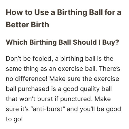
How to Use a Birthing Ball for a
Better Birth
Which Birthing Ball Should I Buy?
Don’t be fooled, a birthing ball is the
same thing as an exercise ball. There’s
no difference! Make sure the exercise
ball purchased is a good quality ball
that won’t burst if punctured. Make
sure it’s “anti-burst” and you’ll be good
to go!