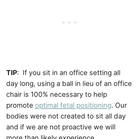
TIP
: If you sit in an office setting all
day long, using a ball in lieu of an office
chair is 100% necessary to help
promote
optimal fetal positioning
. Our
bodies were not created to sit all day
and if we are not proactive we will
more than likely experience