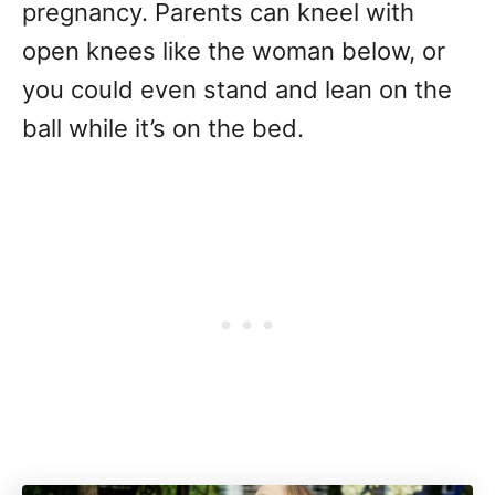
pregnancy. Parents can kneel with
open knees like the woman below, or
you could even stand and lean on the
ball while it’s on the bed.