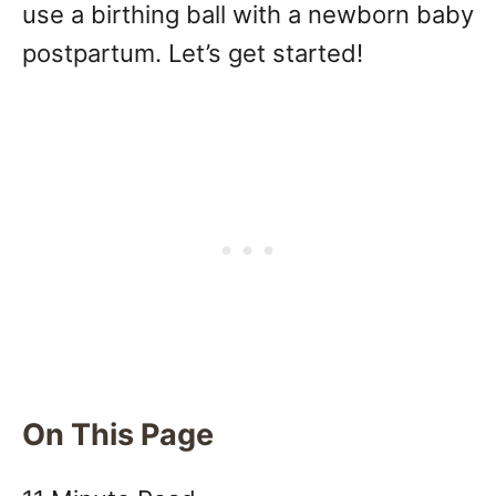
use a birthing ball with a newborn baby
postpartum. Let’s get started!
On This Page