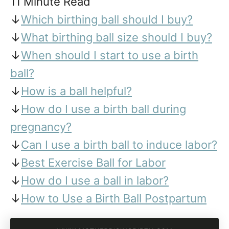
11 Minute Read
↓
Which birthing ball should I buy?
↓
What birthing ball size should I buy?
↓
When should I start to use a birth
ball?
↓
How is a ball helpful?
↓
How do I use a birth ball during
pregnancy?
↓
Can I use a birth ball to induce labor?
↓
Best Exercise Ball for Labor
↓
How do I use a ball in labor?
↓
How to Use a Birth Ball Postpartum