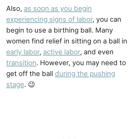
Also,
as soon as you begin
experiencing signs of labor
, you can
begin to use a birthing ball. Many
women find relief in sitting on a ball in
early labor
,
active labor
, and even
transition
. However, you may need to
get off the ball
during the pushing
stage
. 😉