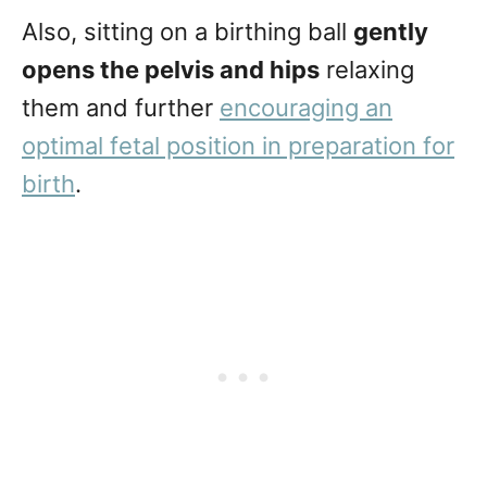
Also, sitting on a birthing ball
gently
opens the pelvis and hips
relaxing
them and further
encouraging an
optimal fetal position in preparation for
birth
.