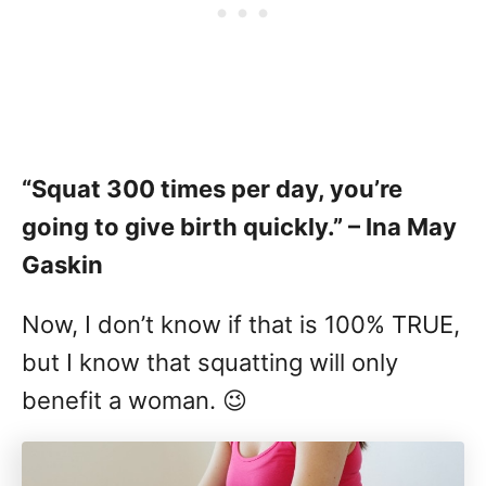
“Squat 300 times per day, you’re
going to give birth quickly.” – Ina May
Gaskin
Now, I don’t know if that is 100% TRUE,
but I know that squatting will only
benefit a woman. 😉