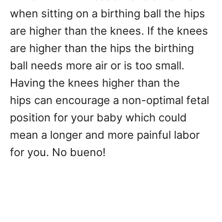
when sitting on a birthing ball the hips
are higher than the knees. If the knees
are higher than the hips the birthing
ball needs more air or is too small.
Having the knees higher than the
hips can encourage a non-optimal fetal
position for your baby which could
mean a longer and more painful labor
for you. No bueno!