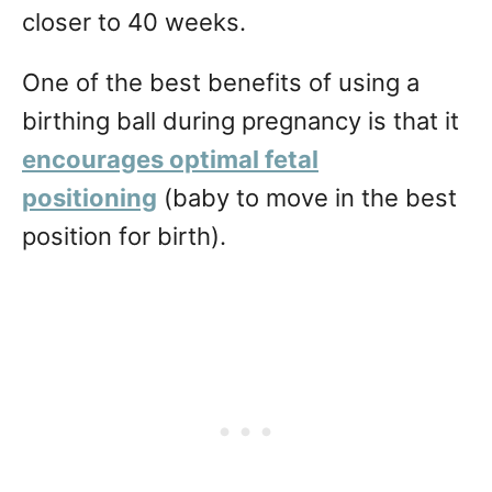
closer to 40 weeks.
One of the best benefits of using a
birthing ball during pregnancy is that it
encourages optimal fetal
positioning
(baby to move in the best
position for birth).