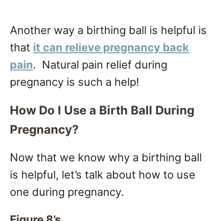
Another way a birthing ball is helpful is
that
it can relieve pregnancy back
pain
. Natural pain relief during
pregnancy is such a help!
How Do I Use a Birth Ball During
Pregnancy?
Now that we know why a birthing ball
is helpful, let’s talk about how to use
one during pregnancy.
Figure 8’s