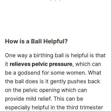
How is a Ball Helpful?
One way a birthing ball is helpful is that
it
relieves pelvic pressure
, which can
be a godsend for some women. What
the ball does is it gently pushes back
on the pelvic opening which can
provide mild relief. This can be
especially helpful in the third trimester