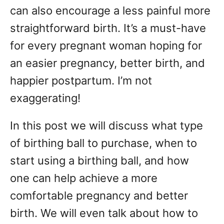
can also encourage a less painful more
straightforward birth. It’s a must-have
for every pregnant woman hoping for
an easier pregnancy, better birth, and
happier postpartum. I’m not
exaggerating!
In this post we will discuss what type
of birthing ball to purchase, when to
start using a birthing ball, and how
one can help achieve a more
comfortable pregnancy and better
birth. We will even talk about how to