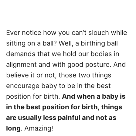
Ever notice how you can’t slouch while
sitting on a ball? Well, a birthing ball
demands that we hold our bodies in
alignment and with good posture. And
believe it or not, those two things
encourage baby to be in the best
position for birth.
And when a baby is
in the best position for birth, things
are usually less painful and not as
long
. Amazing!