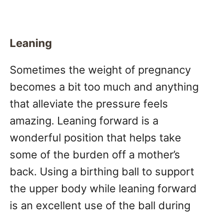
Leaning
Sometimes the weight of pregnancy
becomes a bit too much and anything
that alleviate the pressure feels
amazing. Leaning forward is a
wonderful position that helps take
some of the burden off a mother’s
back. Using a birthing ball to support
the upper body while leaning forward
is an excellent use of the ball during