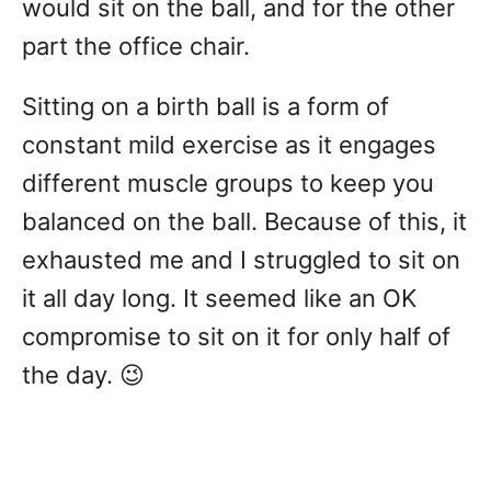
would sit on the ball, and for the other
part the office chair.
Sitting on a birth ball is a form of
constant mild exercise as it engages
different muscle groups to keep you
balanced on the ball. Because of this, it
exhausted me and I struggled to sit on
it all day long. It seemed like an OK
compromise to sit on it for only half of
the day. 😉