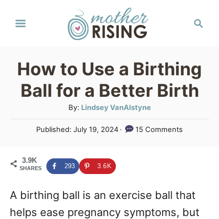
S
S
k
e
a
i
r
p
How to Use a Birthing
c
t
h
Ball for a Better Birth
o
A
By:
Lindsey VanAlstyne
C
u
P
Published:
July 19, 2024
15 Comments
o
t
o
h
n
s
o
3.9K
t
t
293
3.6K
SHARES
r
e
e
d
A birthing ball is an exercise ball that
o
n
n
helps ease pregnancy symptoms, but
t