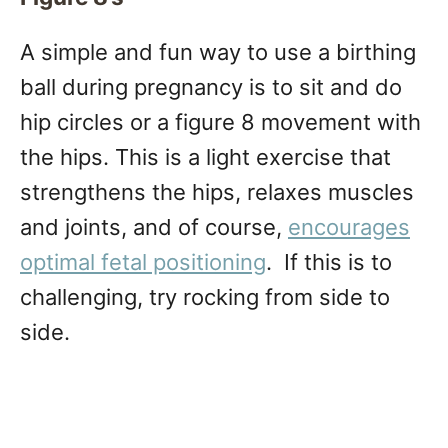
A simple and fun way to use a birthing
ball during pregnancy is to sit and do
hip circles or a figure 8 movement with
the hips. This is a light exercise that
strengthens the hips, relaxes muscles
and joints, and of course,
encourages
optimal fetal positioning
. If this is to
challenging, try rocking from side to
side.