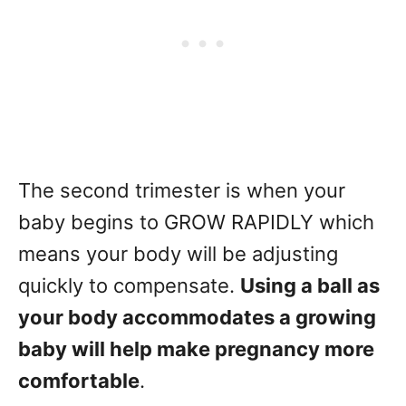
The second trimester is when your
baby begins to GROW RAPIDLY which
means your body will be adjusting
quickly to compensate.
Using a ball as
your body accommodates a growing
baby will help make pregnancy more
comfortable
.