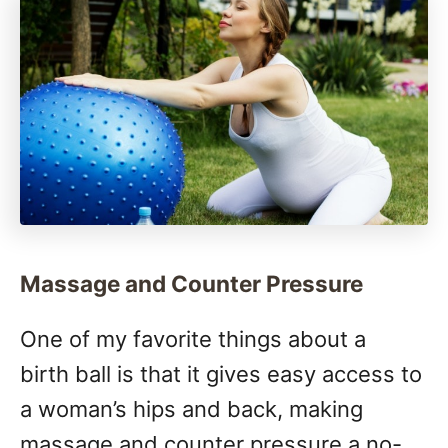
Massage and Counter Pressure
One of my favorite things about a
birth ball is that it gives easy access to
a woman’s hips and back, making
massage and counter pressure a no-