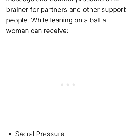
brainer for partners and other support
people. While leaning on a ball a
woman can receive:
Sacral Pressure