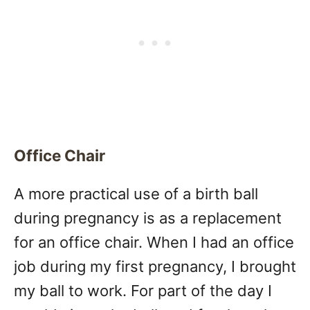
Office Chair
A more practical use of a birth ball
during pregnancy is as a replacement
for an office chair. When I had an office
job during my first pregnancy, I brought
my ball to work. For part of the day I