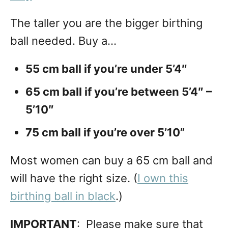
The taller you are the bigger birthing
ball needed. Buy a…
55 cm ball if you’re under 5’4″
65 cm ball if you’re between 5’4″ –
5’10″
75 cm ball if you’re over 5’10”
Most women can buy a 65 cm ball and
will have the right size. (
I own this
birthing ball in black
.)
IMPORTANT
: Please make sure that