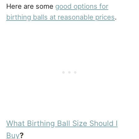
Here are some
good options for
birthing balls at reasonable prices
.
What Birthing Ball Size Should I
Buy
?