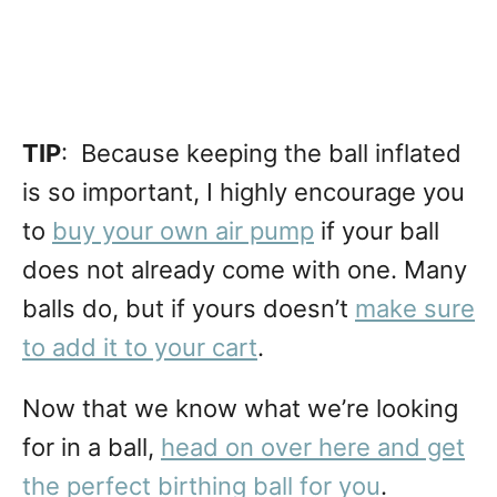
TIP
: Because keeping the ball inflated
is so important, I highly encourage you
to
buy your own air pump
if your ball
does not already come with one. Many
balls do, but if yours doesn’t
make sure
to add it to your cart
.
Now that we know what we’re looking
for in a ball,
head on over here and get
the perfect birthing ball for you
.