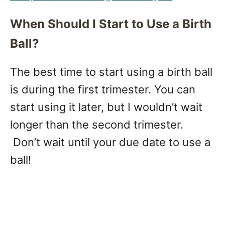
When Should I Start to Use a Birth
Ball?
The best time to start using a birth ball
is during the first trimester. You can
start using it later, but I wouldn’t wait
longer than the second trimester.
Don’t wait until your due date to use a
ball!