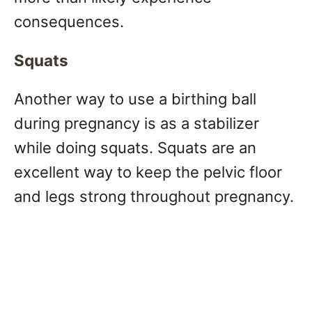
consequences.
Squats
Another way to use a birthing ball
during pregnancy is as a stabilizer
while doing squats. Squats are an
excellent way to keep the pelvic floor
and legs strong throughout pregnancy.