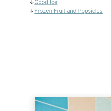
↓
Good Ice
↓
Frozen Fruit and Popsicles