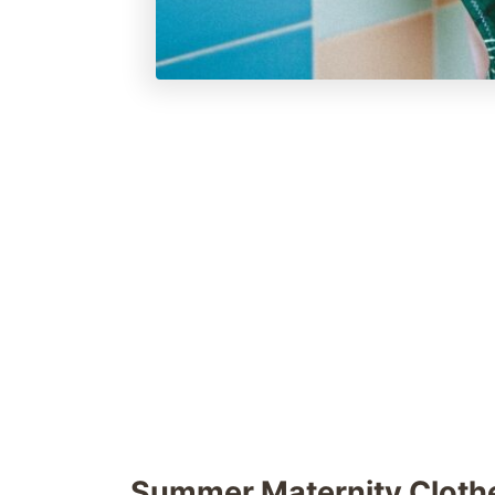
Summer Maternity Cloth