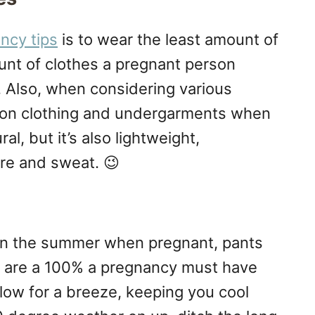
ncy tips
is to wear the least amount of
unt of clothes a pregnant person
 Also, when considering various
ton clothing and undergarments when
al, but it’s also lightweight,
re and sweat. 😉
in the summer when pregnant, pants
es are a 100% a pregnancy must have
low for a breeze, keeping you cool