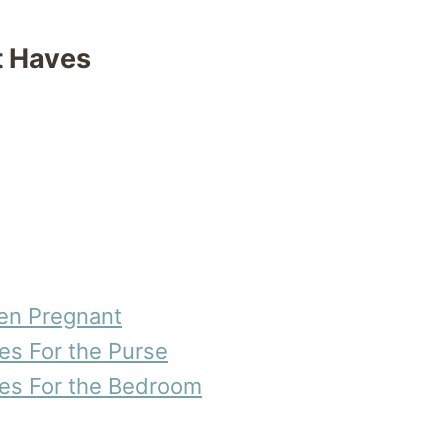
 Haves
en Pregnant
s For the Purse
s For the Bedroom