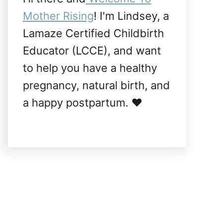
Mother Rising
! I'm Lindsey, a
Lamaze Certified Childbirth
Educator (LCCE), and want
to help you have a healthy
pregnancy, natural birth, and
a happy postpartum. ❤️