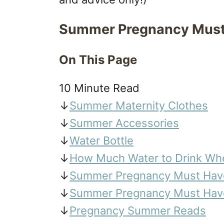
Summer Pregnancy Must
On This Page
10 Minute Read
↓
Summer Maternity Clothes
↓
Summer Accessories
↓
Water Bottle
↓
How Much Water to Drink Wh
↓
Summer Pregnancy Must Have
↓
Summer Pregnancy Must Have
↓
Pregnancy Summer Reads