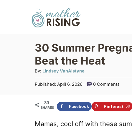
S
k
i
p
30 Summer Pregna
t
Beat the Heat
o
C
A
By:
Lindsey VanAlstyne
u
o
P
Published:
April 6, 2026
0 Comments
t
n
o
h
s
t
o
30
t
Facebook
Pinterest
30
SHARES
r
e
e
d
n
Mamas, cool off with these su
o
n
t