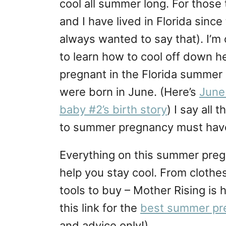
cool all summer long. For those
and I have lived in Florida sin
always wanted to say that). I’m 
to learn how to cool off down her
pregnant in the Florida summe
were born in June. (Here’s
June 
baby #2’s birth story
) I say all
to summer pregnancy must haves
Everything on this summer pregn
help you stay cool. From clothes
tools to buy – Mother Rising is 
this link for the
best summer pr
and advice only!)