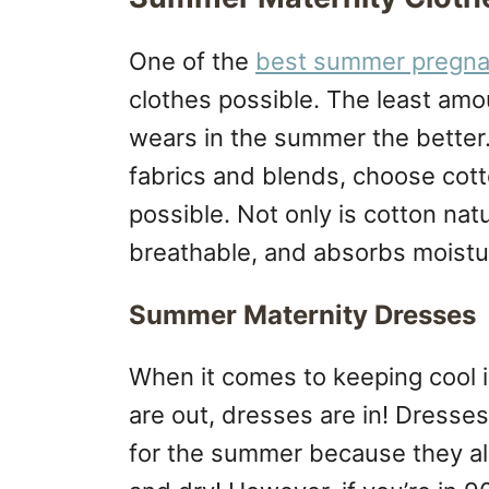
One of the
best summer pregna
clothes possible. The least amo
wears in the summer the better.
fabrics and blends, choose cot
possible. Not only is cotton natur
breathable, and absorbs moistu
Summer Maternity Dresses
When it comes to keeping cool 
are out, dresses are in! Dress
for the summer because they al