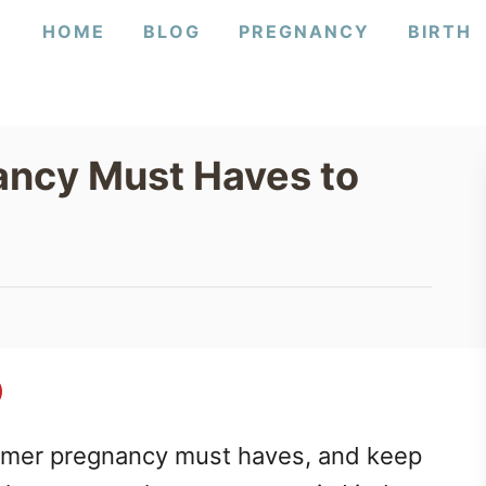
HOME
BLOG
PREGNANCY
BIRTH
ncy Must Haves to
mmer pregnancy must haves, and keep