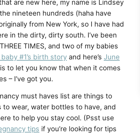
 that are new here, my name is Lindsey
ce the nineteen hundreds (haha have
originally from New York, so I have had
e in the dirty, dirty south. I’ve been
r THREE TIMES, and two of my babies
baby #1’s birth story
and here’s
June
 this to let you know that when it comes
 – I’ve got you.
ancy must haves list are things to
 to wear, water bottles to have, and
here to help you stay cool. (Psst use
egnancy tips
if you’re looking for tips