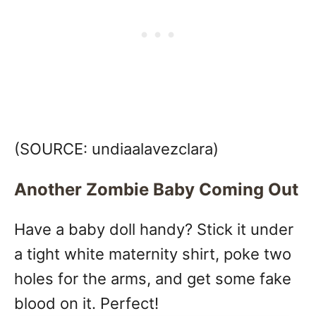
(SOURCE:
undiaalavezclara)
Another Zombie Baby Coming Out
Have a baby doll handy? Stick it under
a tight white maternity shirt, poke two
holes for the arms, and get some fake
blood on it. Perfect!