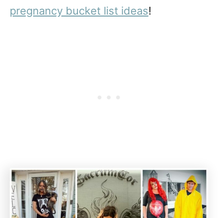
pregnancy bucket list ideas
!