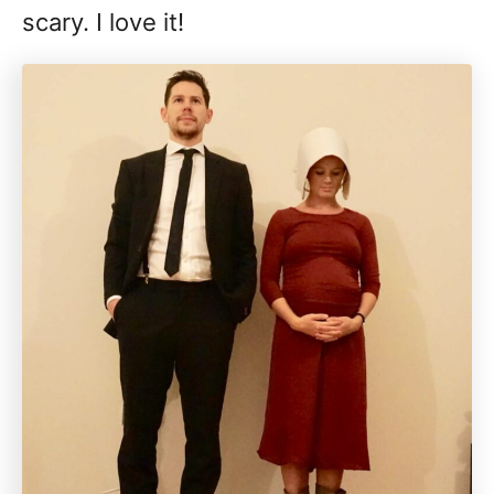
scary. I love it!