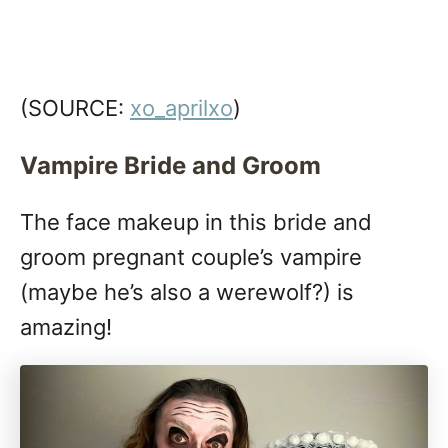
(SOURCE:
xo_aprilxo
)
Vampire Bride and Groom
The face makeup in this bride and
groom pregnant couple’s vampire
(maybe he’s also a werewolf?) is
amazing!