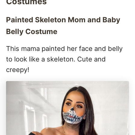
Costumes
Painted Skeleton Mom and Baby
Belly Costume
This mama painted her face and belly
to look like a skeleton. Cute and
creepy!