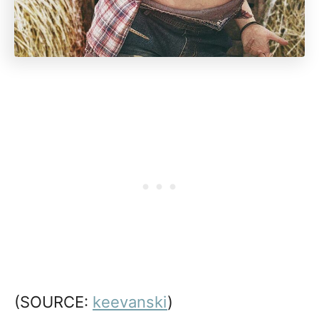
(SOURCE:
keevanski
)