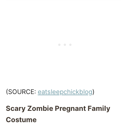
(SOURCE:
eatsleepchickblog
)
Scary Zombie Pregnant Family
Costume