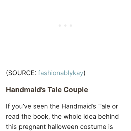
(SOURCE:
fashionablykay
)
Handmaid’s Tale Couple
If you’ve seen the Handmaid’s Tale or
read the book, the whole idea behind
this pregnant halloween costume is