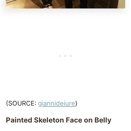
(SOURCE:
giannideiure
)
Painted Skeleton Face on Belly