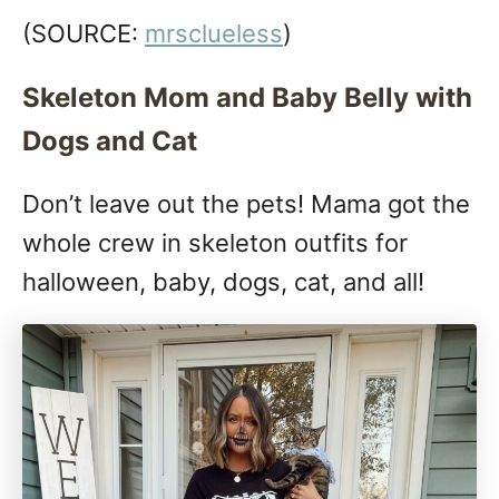
(SOURCE:
mrsclueless
)
Skeleton Mom and Baby Belly with
Dogs and Cat
Don’t leave out the pets! Mama got the
whole crew in skeleton outfits for
halloween, baby, dogs, cat, and all!