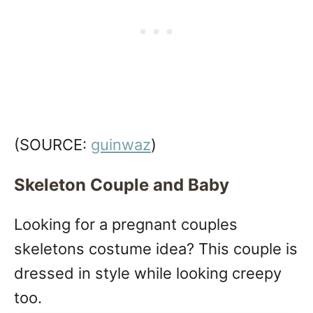
(SOURCE:
guinwaz
)
Skeleton Couple and Baby
Looking for a pregnant couples
skeletons costume idea? This couple is
dressed in style while looking creepy
too.