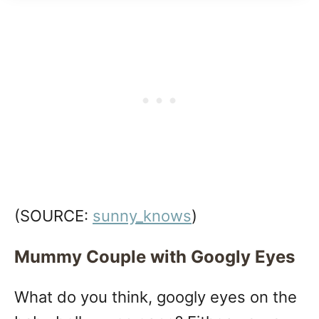
(SOURCE:
sunny_knows
)
Mummy Couple with Googly Eyes
What do you think, googly eyes on the