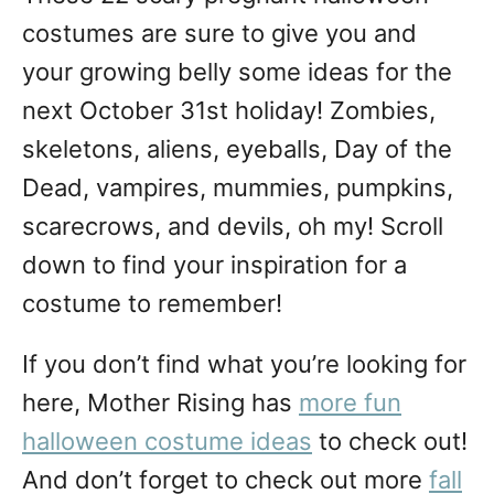
n
costumes are sure to give you and
your growing belly some ideas for the
next October 31st holiday! Zombies,
skeletons, aliens, eyeballs, Day of the
Dead, vampires, mummies, pumpkins,
scarecrows, and devils, oh my! Scroll
down to find your inspiration for a
costume to remember!
If you don’t find what you’re looking for
here, Mother Rising has
more fun
halloween costume ideas
to check out!
And don’t forget to check out more
fall