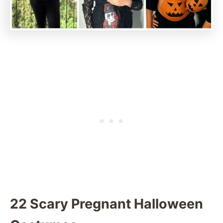
22 Scary Pregnant Halloween