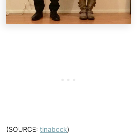
(SOURCE:
tinabock
)