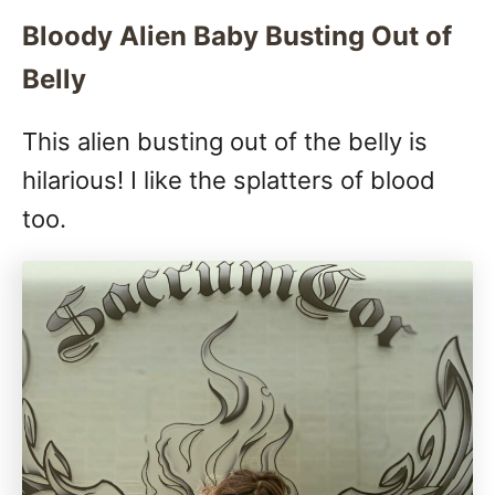
Bloody Alien Baby Busting Out of
Belly
This alien busting out of the belly is
hilarious! I like the splatters of blood
too.