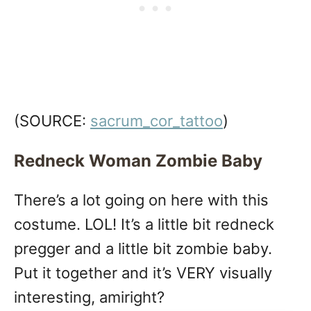
(SOURCE:
sacrum_cor_tattoo
)
Redneck Woman Zombie Baby
There’s a lot going on here with this
costume. LOL! It’s a little bit redneck
pregger and a little bit zombie baby.
Put it together and it’s VERY visually
interesting, amiright?