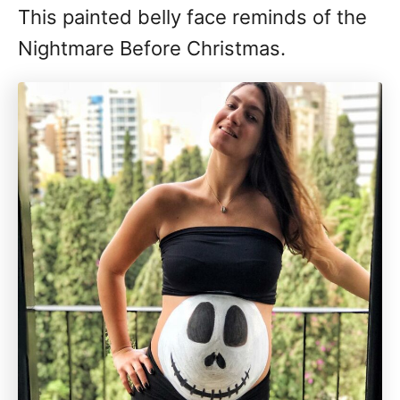
This painted belly face reminds of the
Nightmare Before Christmas.