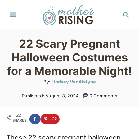
S
S
k
e
a
i
r
p
22 Scary Pregnant
c
t
h
Halloween Costumes
o
for a Memorable Night!
C
A
By:
Lindsey VanAlstyne
o
u
n
P
Published:
August 3, 2024
0 Comments
t
o
t
h
s
o
e
22
t
22
SHARES
r
e
n
d
These 22 scary pregnant halloween
o
t