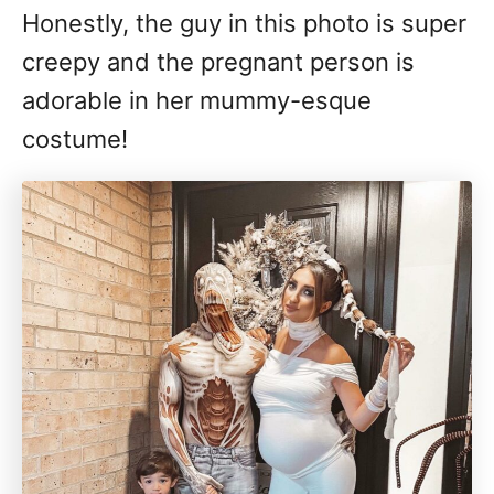
Honestly, the guy in this photo is super
creepy and the pregnant person is
adorable in her mummy-esque
costume!