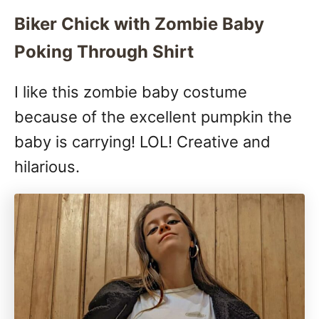
Biker Chick with Zombie Baby
Poking Through Shirt
I like this zombie baby costume
because of the excellent pumpkin the
baby is carrying! LOL! Creative and
hilarious.