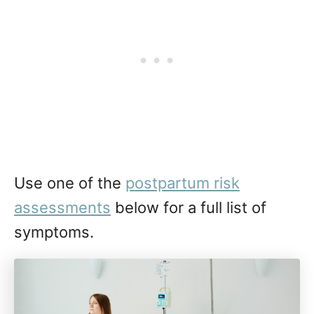
Use one of the
postpartum risk
assessments
below for a full list of
symptoms.