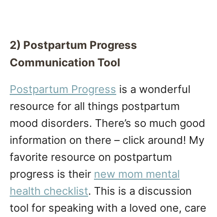
2) Postpartum Progress
Communication Tool
Postpartum Progress
is a wonderful
resource for all things postpartum
mood disorders. There’s so much good
information on there – click around! My
favorite resource on postpartum
progress is their
new mom mental
health checklist
. This is a discussion
tool for speaking with a loved one, care