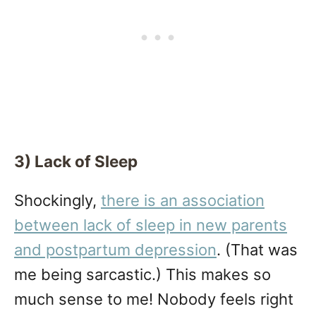
3) Lack of Sleep
Shockingly,
there is an association
between lack of sleep in new parents
and postpartum depression
. (That was
me being sarcastic.) This makes so
much sense to me! Nobody feels right