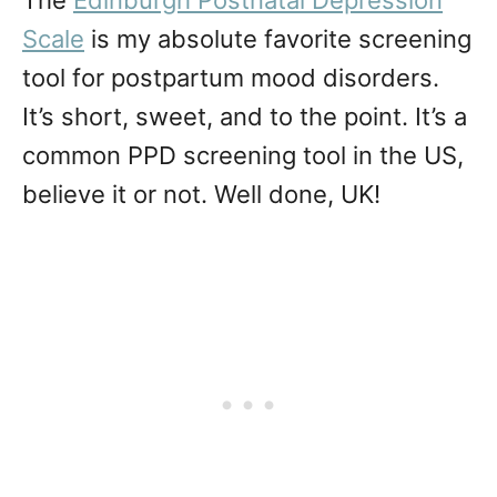
The
Edinburgh Postnatal Depression
Scale
is my absolute favorite screening
tool for postpartum mood disorders.
It’s short, sweet, and to the point. It’s a
common PPD screening tool in the US,
believe it or not. Well done, UK!