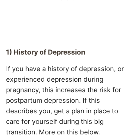
1) History of Depression
If you have a history of depression, or
experienced depression during
pregnancy, this increases the risk for
postpartum depression. If this
describes you, get a plan in place to
care for yourself during this big
transition. More on this below.