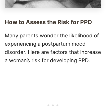
How to Assess the Risk for PPD
Many parents wonder the likelihood of
experiencing a postpartum mood
disorder. Here are factors that increase
a woman’s risk for developing PPD.