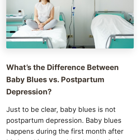
What’s the Difference Between
Baby Blues vs. Postpartum
Depression?
Just to be clear, baby blues is not
postpartum depression. Baby blues
happens during the first month after