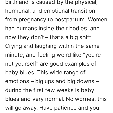
birth and is caused by the physical,
hormonal, and emotional transition
from pregnancy to postpartum. Women
had humans inside their bodies, and
now they don’t – that’s a big shift!
Crying and laughing within the same
minute, and feeling weird like “you’re
not yourself” are good examples of
baby blues. This wide range of
emotions – big ups and big downs –
during the first few weeks is baby
blues and very normal. No worries, this
will go away. Have patience and you