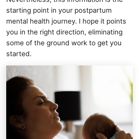
starting point in your postpartum
mental health journey. I hope it points
you in the right direction, eliminating
some of the ground work to get you
started.