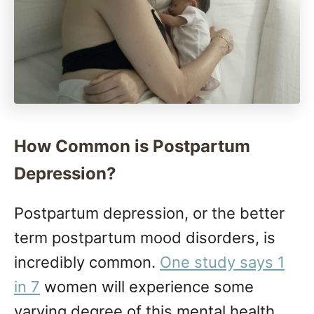
How Common is Postpartum
Depression?
Postpartum depression, or the better
term postpartum mood disorders, is
incredibly common.
One study says 1
in 7
women will experience some
varying degree of this mental health