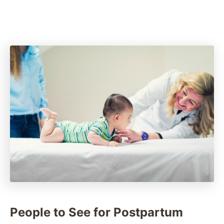
People to See for Postpartum