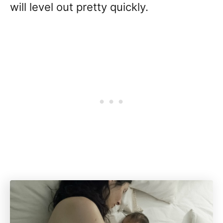
will level out pretty quickly.