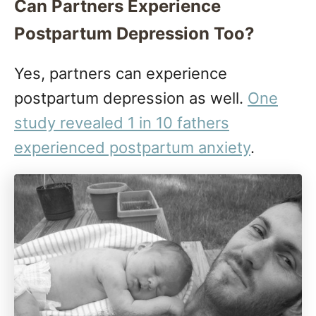
Can Partners Experience
Postpartum Depression Too?
Yes, partners can experience
postpartum depression as well.
One
study revealed 1 in 10 fathers
experienced postpartum anxiety
.