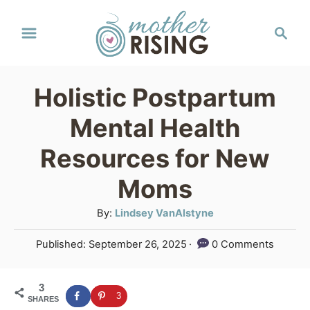
S
S
k
e
a
i
r
p
Holistic Postpartum
c
t
h
Mental Health
o
Resources for New
C
Moms
o
n
A
By:
Lindsey VanAlstyne
u
t
P
Published:
September 26, 2025
0 Comments
t
e
o
h
s
n
o
3
t
3
SHARES
r
e
t