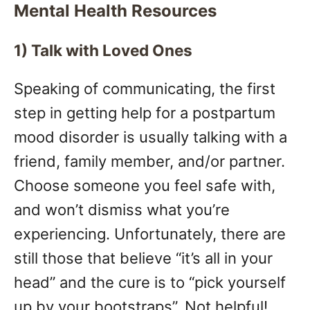
Mental Health Resources
1) Talk with Loved Ones
Speaking of communicating, the first
step in getting help for a postpartum
mood disorder is usually talking with a
friend, family member, and/or partner.
Choose someone you feel safe with,
and won’t dismiss what you’re
experiencing. Unfortunately, there are
still those that believe “it’s all in your
head” and the cure is to “pick yourself
up by your bootstraps”. Not helpful!