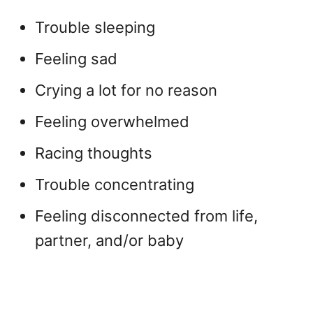
Trouble sleeping
Feeling sad
Crying a lot for no reason
Feeling overwhelmed
Racing thoughts
Trouble concentrating
Feeling disconnected from life,
partner, and/or baby