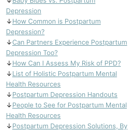
↓
Baby Blues vs. Postpartum
Depression
↓
How Common is Postpartum
Depression?
↓
Can Partners Experience Postpartum
Depression Too?
↓
How Can I Assess My Risk of PPD?
↓
List of Holistic Postpartum Mental
Health Resources
↓
Postpartum Depression Handouts
↓
People to See for Postpartum Mental
Health Resources
↓
Postpartum Depression Solutions, By