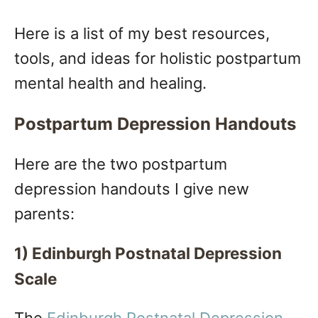
Here is a list of my best resources,
tools, and ideas for holistic postpartum
mental health and healing.
Postpartum Depression Handouts
Here are the two postpartum
depression handouts I give new
parents:
1) Edinburgh Postnatal Depression
Scale