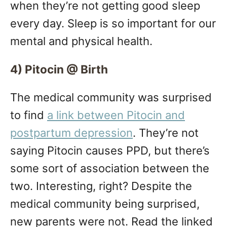
when they’re not getting good sleep
every day. Sleep is so important for our
mental and physical health.
4) Pitocin @ Birth
The medical community was surprised
to find
a link between Pitocin and
postpartum depression
. They’re not
saying Pitocin causes PPD, but there’s
some sort of association between the
two. Interesting, right? Despite the
medical community being surprised,
new parents were not. Read the linked