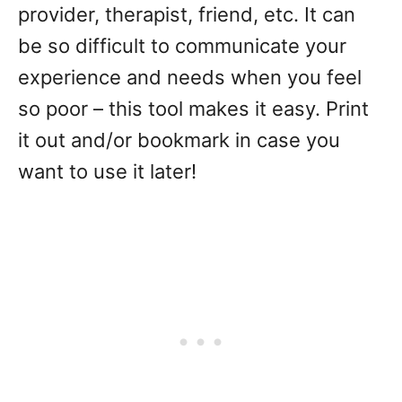
provider, therapist, friend, etc. It can
be so difficult to communicate your
experience and needs when you feel
so poor – this tool makes it easy. Print
it out and/or bookmark in case you
want to use it later!