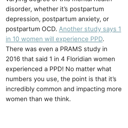
disorder, whether it’s postpartum
depression, postpartum anxiety, or
postpartum OCD.
Another study says 1
in 10 women will experience PPD
.
There was even a PRAMS study in
2016 that said 1 in 4 Floridian women
experienced a PPD! No matter what
numbers you use, the point is that it’s
incredibly common and impacting more
women than we think.