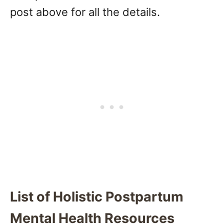
post above for all the details.
List of Holistic Postpartum
Mental Health Resources