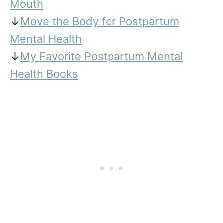
Mouth
↓
Move the Body for Postpartum
Mental Health
↓
My Favorite Postpartum Mental
Health Books