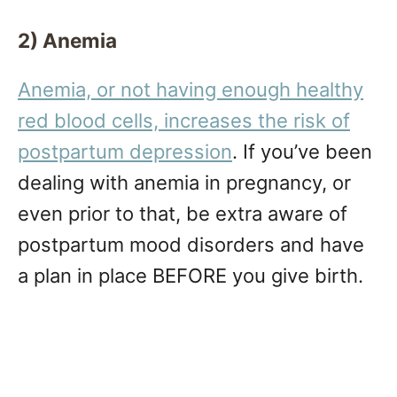
2) Anemia
Anemia, or not having enough healthy
red blood cells, increases the risk of
postpartum depression
. If you’ve been
dealing with anemia in pregnancy, or
even prior to that, be extra aware of
postpartum mood disorders and have
a plan in place BEFORE you give birth.