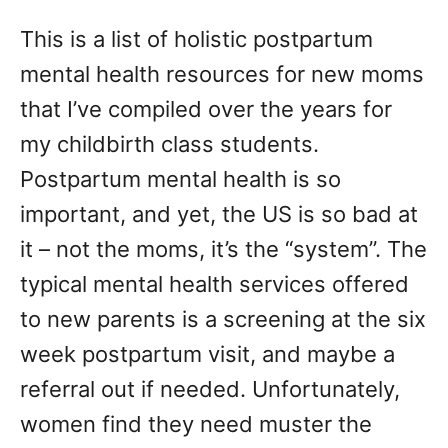
d
This is a list of holistic postpartum
o
n
mental health resources for new moms
that I’ve compiled over the years for
my childbirth class students.
Postpartum mental health is so
important, and yet, the US is so bad at
it – not the moms, it’s the “system”. The
typical mental health services offered
to new parents is a screening at the six
week postpartum visit, and maybe a
referral out if needed. Unfortunately,
women find they need muster the