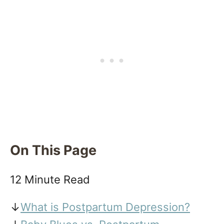
On This Page
12 Minute Read
↓
What is Postpartum Depression?