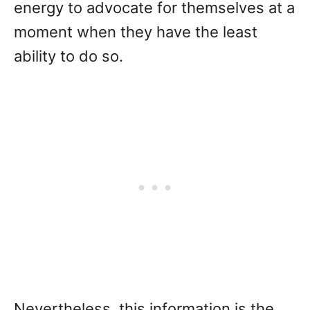
energy to advocate for themselves at a
moment when they have the least
ability to do so.
Nevertheless, this information is the