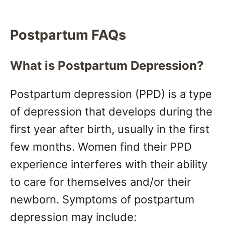
Postpartum FAQs
What is Postpartum Depression?
Postpartum depression (PPD) is a type
of depression that develops during the
first year after birth, usually in the first
few months. Women find their PPD
experience interferes with their ability
to care for themselves and/or their
newborn. Symptoms of postpartum
depression may include: