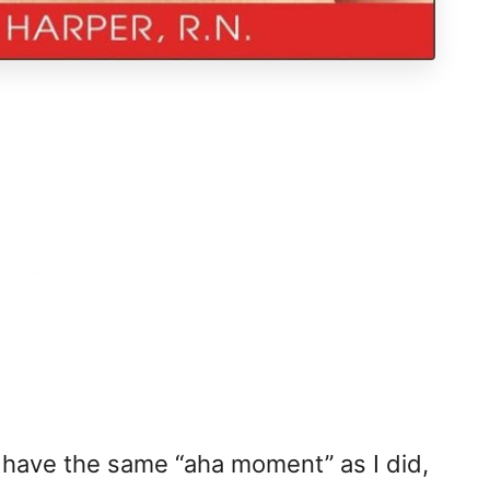
ave the same “aha moment” as I did,