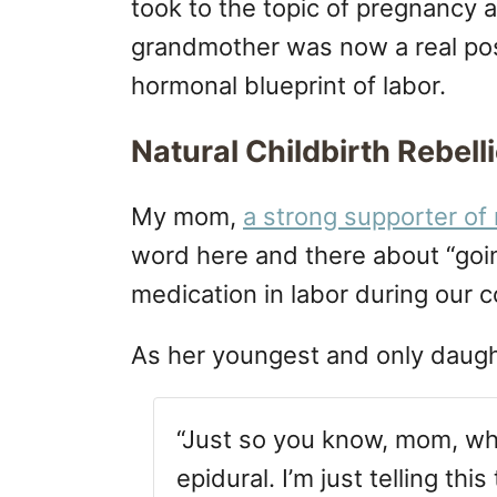
took to the topic of pregnancy 
grandmother was now a real poss
hormonal blueprint of labor.
Natural Childbirth Rebell
My mom,
a strong supporter of 
word here and there about “goin
medication in labor during our 
As her youngest and only daug
“Just so you know, mom, whe
epidural. I’m just telling thi