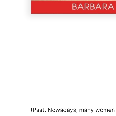
(Psst. Nowadays, many women h