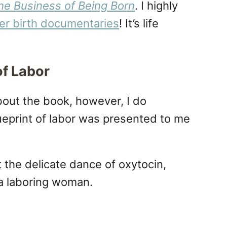
he Business of Being Born
. I highly
er birth documentaries
! It’s life
of Labor
bout the book, however, I do
eprint of labor was presented to me
t the delicate dance of oxytocin,
 a laboring woman.