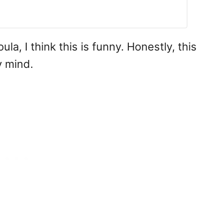
a, I think this is funny. Honestly, this
 mind.