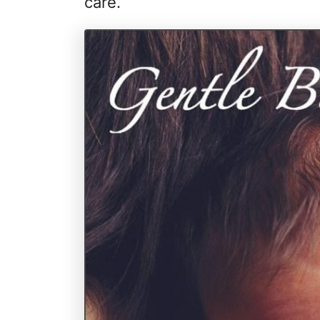
care.