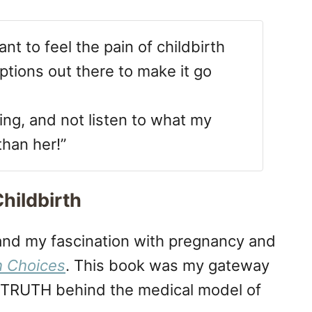
nt to feel the pain of childbirth
tions out there to make it go
ing, and not listen to what my
than her!”
hildbirth
 and my fascination with pregnancy and
h Choices
. This book was my gateway
e TRUTH behind the medical model of