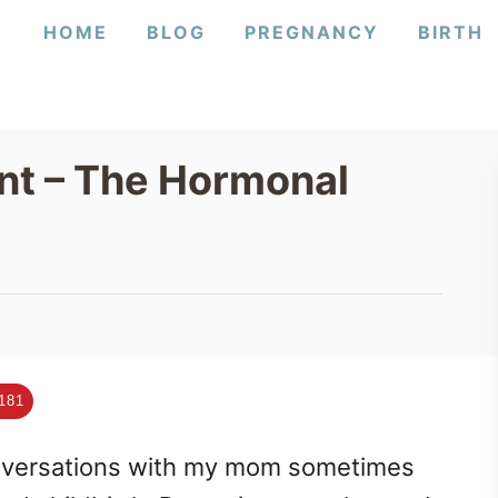
HOME
BLOG
PREGNANCY
BIRTH
t – The Hormonal
181
onversations with my mom sometimes