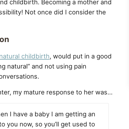
and childbirth. Becoming a mother and
ibility! Not once did I consider the
ion
natural childbirth
, would put in a good
g natural” and not using pain
conversations.
hter, my mature response to her was…
n I have a baby I am getting an
s to you now, so you’ll get used to