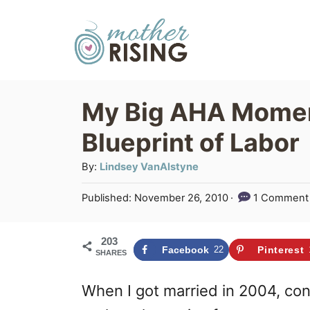
S
k
i
p
My Big AHA Momen
t
Blueprint of Labor
o
C
A
By:
Lindsey VanAlstyne
u
o
P
Published:
November 26, 2010
1 Comment
t
n
o
h
s
t
o
203
t
Facebook
22
Pinterest
SHARES
r
e
e
d
n
When I got married in 2004, c
o
n
t