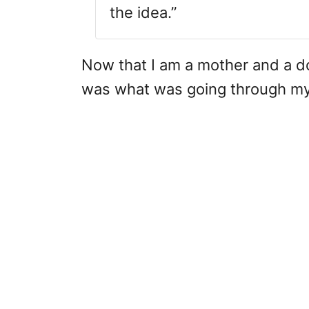
the idea.”
Now that I am a mother and a doul
was what was going through my