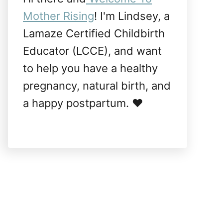
Mother Rising
! I'm Lindsey, a
Lamaze Certified Childbirth
Educator (LCCE), and want
to help you have a healthy
pregnancy, natural birth, and
a happy postpartum. ❤️