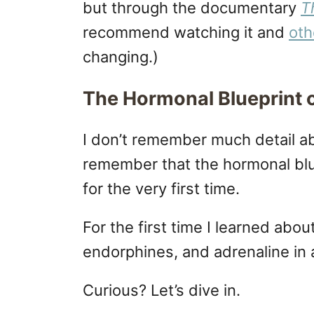
but through the documentary
T
recommend watching it and
oth
changing.)
The Hormonal Blueprint 
I don’t remember much detail a
remember that the hormonal blu
for the very first time.
For the first time I learned abou
endorphines, and adrenaline in
Curious? Let’s dive in.