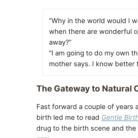
“Why in the world would I wa
when there are wonderful op
away?”
“I am going to do my own th
mother says. I know better 
The Gateway to Natural C
Fast forward a couple of years
birth led me to read
Gentle Birt
drug to the birth scene and th