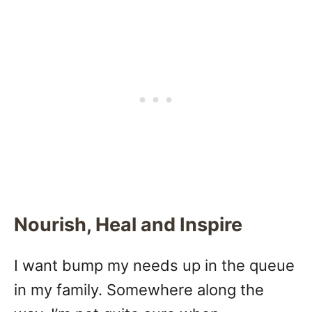
Nourish, Heal and Inspire
I want bump my needs up in the queue
in my family. Somewhere along the