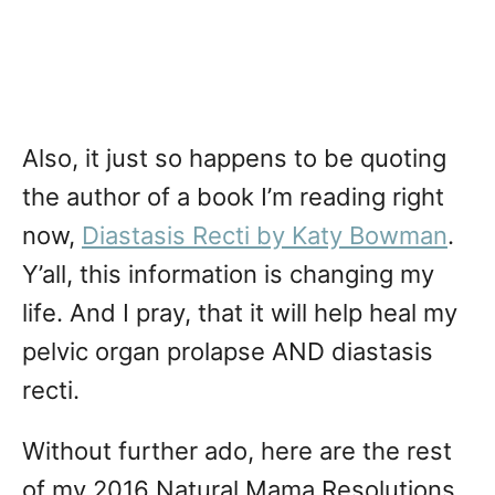
Also, it just so happens to be quoting
the author of a book I’m reading right
now,
Diastasis Recti by Katy Bowman
.
Y’all, this information is changing my
life. And I pray, that it will help heal my
pelvic organ prolapse AND diastasis
recti.
Without further ado, here are the rest
of my 2016 Natural Mama Resolutions,