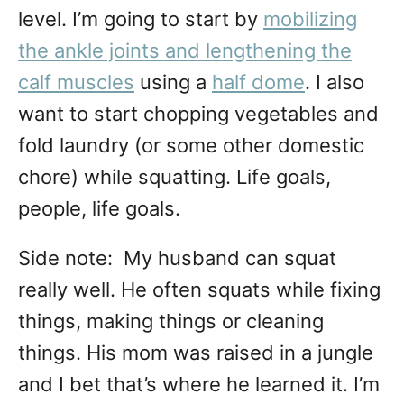
level. I’m going to start by
mobilizing
the ankle joints and lengthening the
calf muscles
using a
half dome
. I also
want to start chopping vegetables and
fold laundry (or some other domestic
chore) while squatting. Life goals,
people, life goals.
Side note: My husband can squat
really well. He often squats while fixing
things, making things or cleaning
things. His mom was raised in a jungle
and I bet that’s where he learned it. I’m