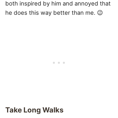
both inspired by him and annoyed that
he does this way better than me. 😉
Take Long Walks