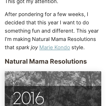
This got my attention.
After pondering for a few weeks, I
decided that this year I want to do
something fun and different. This year
I’m making Natural Mama Resolutions
that
spark joy
Marie Kondo
style.
Natural Mama Resolutions