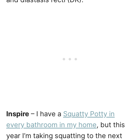
Inspire
– I have a
Squatty Potty in
every bathroom in my home
, but this
year I’m taking squatting to the next