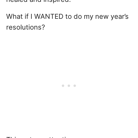
What if I WANTED to do my new year’s
resolutions?