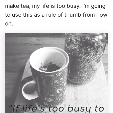
make tea, my life is too busy. I’m going
to use this as a rule of thumb from now
on.