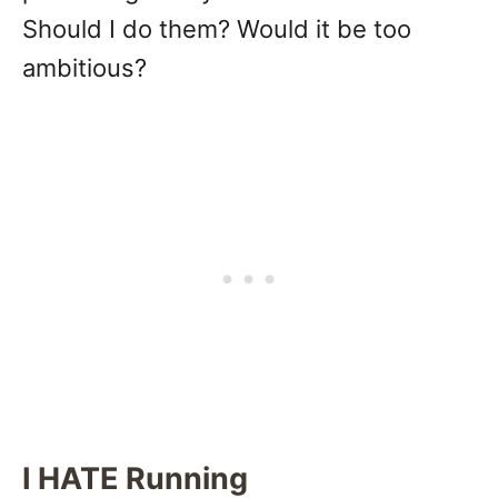
Should I do them? Would it be too
ambitious?
I HATE Running