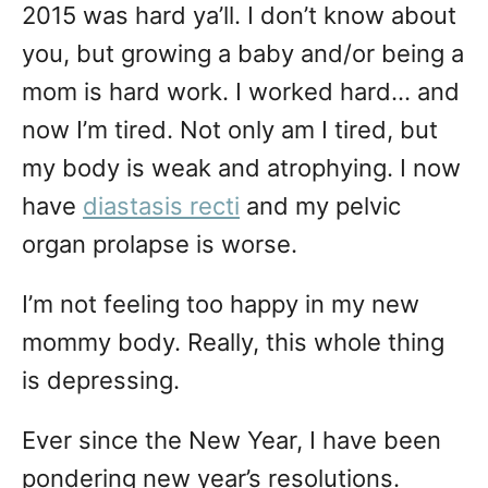
2015 was hard ya’ll. I don’t know about
you, but growing a baby and/or being a
mom is hard work. I worked hard… and
now I’m tired. Not only am I tired, but
my body is weak and atrophying. I now
have
diastasis recti
and my pelvic
organ prolapse is worse.
I’m not feeling too happy in my new
mommy body. Really, this whole thing
is depressing.
Ever since the New Year, I have been
pondering new year’s resolutions.