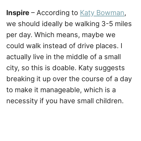
Inspire
– According to
Katy Bowman
,
we should ideally be walking 3-5 miles
per day. Which means, maybe we
could walk instead of drive places. I
actually live in the middle of a small
city, so this is doable. Katy suggests
breaking it up over the course of a day
to make it manageable, which is a
necessity if you have small children.