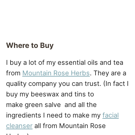
Where to Buy
I buy a lot of my essential oils and tea
from
Mountain Rose Herbs
. They are a
quality company you can trust. (In fact I
buy my beeswax and tins to
make green salve and all the
ingredients I need to make my
facial
cleanser
all from Mountain Rose