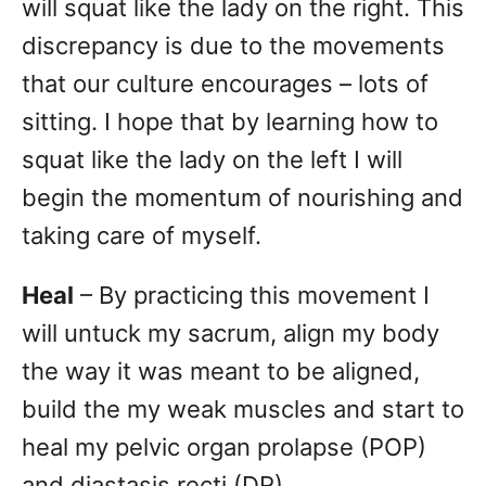
will squat like the lady on the right. This
discrepancy is due to the movements
that our culture encourages – lots of
sitting. I hope that by learning how to
squat like the lady on the left I will
begin the momentum of nourishing and
taking care of myself.
Heal
– By practicing this movement I
will untuck my sacrum, align my body
the way it was meant to be aligned,
build the my weak muscles and start to
heal my pelvic organ prolapse (POP)
and diastasis recti (DR).