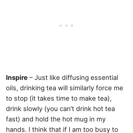
Inspire
– Just like diffusing essential
oils, drinking tea will similarly force me
to stop (it takes time to make tea),
drink slowly (you can’t drink hot tea
fast) and hold the hot mug in my
hands. I think that if I am too busy to