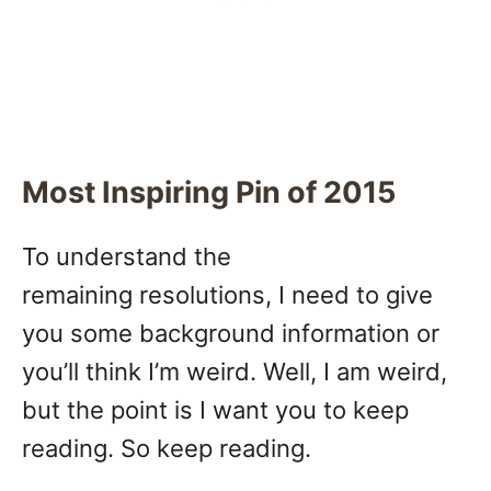
Most Inspiring Pin of 2015
To understand the
remaining resolutions, I need to give
you some background information or
you’ll think I’m weird. Well, I am weird,
but the point is I want you to keep
reading. So keep reading.