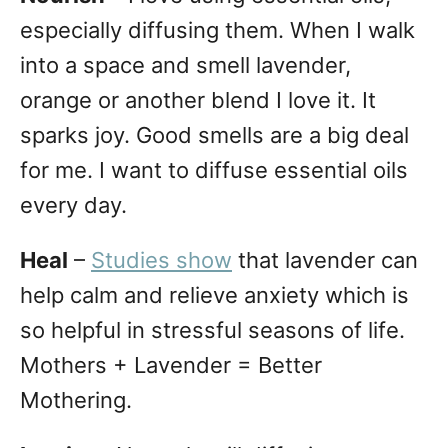
especially diffusing them. When I walk
into a space and smell lavender,
orange or another blend I love it. It
sparks joy. Good smells are a big deal
for me. I want to diffuse essential oils
every day.
Heal
–
Studies show
that lavender can
help calm and relieve anxiety which is
so helpful in stressful seasons of life.
Mothers + Lavender = Better
Mothering.