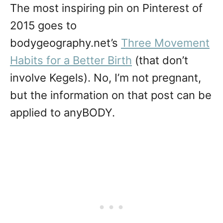
The most inspiring pin on Pinterest of
2015 goes to
bodygeography.net’s
Three Movement
Habits for a Better Birth
(that don’t
involve Kegels). No, I’m not pregnant,
but the information on that post can be
applied to anyBODY.