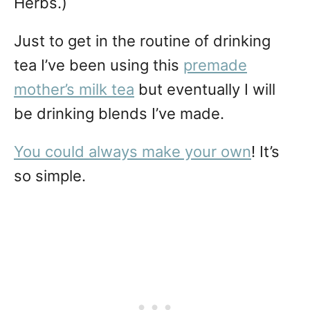
Herbs.)
Just to get in the routine of drinking
tea I’ve been using this
premade
mother’s milk tea
but eventually I will
be drinking blends I’ve made.
You could always make your own
! It’s
so simple.