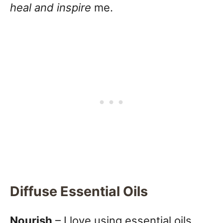
heal and inspire
me.
Diffuse Essential Oils
Nourish
– I love using essential oils,