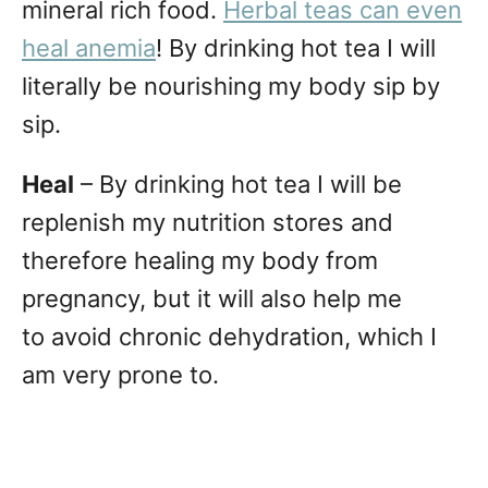
mineral rich food.
Herbal teas can even
heal anemia
! By drinking hot tea I will
literally be nourishing my body sip by
sip.
Heal
– By drinking hot tea I will be
replenish my nutrition stores and
therefore healing my body from
pregnancy, but it will also help me
to avoid chronic dehydration, which I
am very prone to.