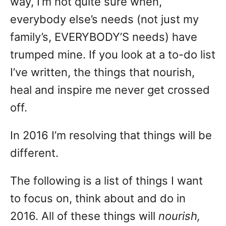
way, I’m not quite sure when,
everybody else’s needs (not just my
family’s, EVERYBODY’S needs) have
trumped mine. If you look at a to-do list
I’ve written, the things that nourish,
heal and inspire me never get crossed
off.
In 2016 I’m resolving that things will be
different.
The following is a list of things I want
to focus on, think about and do in
2016. All of these things will
nourish,