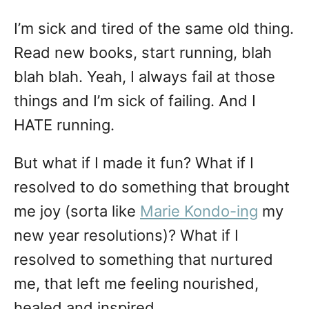
I’m sick and tired of the same old thing.
Read new books, start running, blah
blah blah. Yeah, I always fail at those
things and I’m sick of failing. And I
HATE running.
But what if I made it fun? What if I
resolved to do something that brought
me joy (sorta like
Marie Kondo-ing
my
new year resolutions)? What if I
resolved to something that nurtured
me, that left me feeling nourished,
healed and inspired.