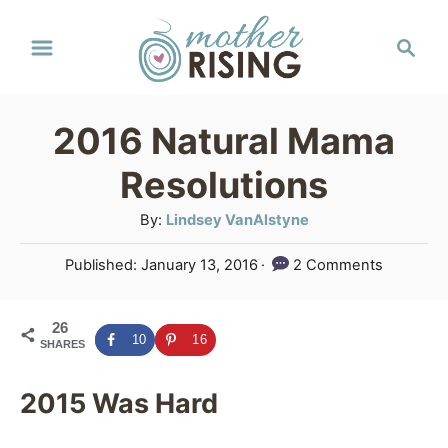
S
S
k
e
a
i
r
p
2016 Natural Mama
c
t
h
Resolutions
o
A
By:
Lindsey VanAlstyne
C
u
P
Published:
January 13, 2016
2 Comments
o
t
o
h
n
s
o
26
t
t
10
16
SHARES
r
e
e
d
o
2015 Was Hard
n
n
t