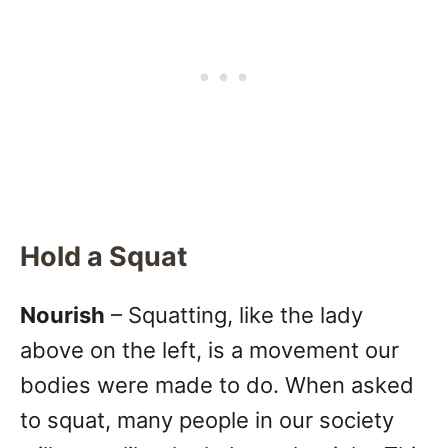
Hold a Squat
Nourish
– Squatting, like the lady
above on the left, is a movement our
bodies were made to do. When asked
to squat, many people in our society