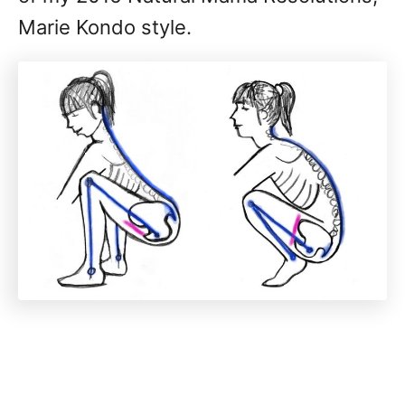
Marie Kondo style.