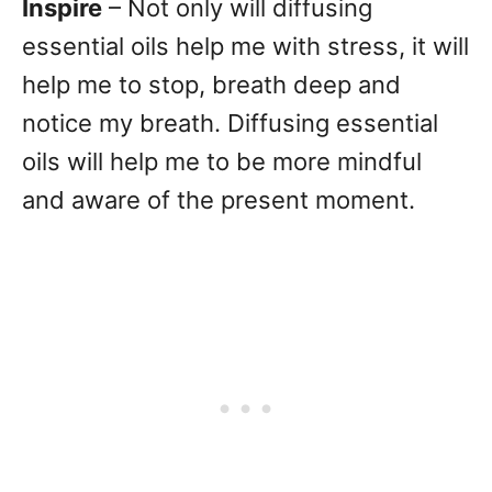
Inspire
– Not only will diffusing
essential oils help me with stress, it will
help me to stop, breath deep and
notice my breath. Diffusing essential
oils will help me to be more mindful
and aware of the present moment.