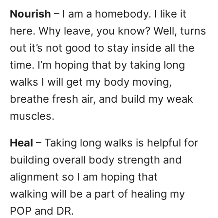
Nourish
– I am a homebody. I like it
here. Why leave, you know? Well, turns
out it’s not good to stay inside all the
time. I’m hoping that by taking long
walks I will get my body moving,
breathe fresh air, and build my weak
muscles.
Heal
– Taking long walks is helpful for
building overall body strength and
alignment so I am hoping that
walking will be a part of healing my
POP and DR.