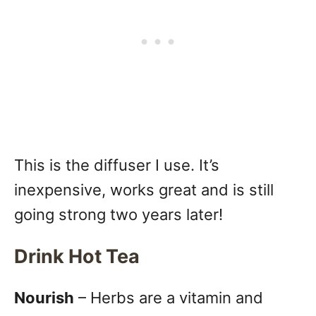
This is the diffuser I use. It’s
inexpensive, works great and is still
going strong two years later!
Drink Hot Tea
Nourish
– Herbs are a vitamin and