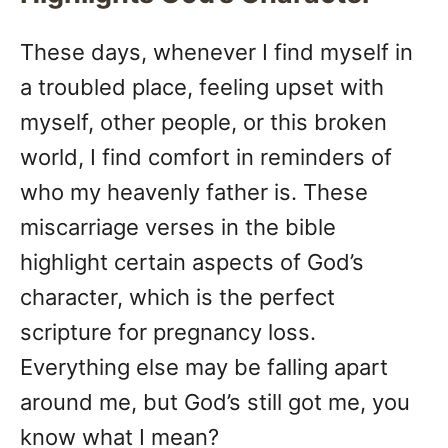
These days, whenever I find myself in
a troubled place, feeling upset with
myself, other people, or this broken
world, I find comfort in reminders of
who my heavenly father is. These
miscarriage verses in the bible
highlight certain aspects of God’s
character, which is the perfect
scripture for pregnancy loss.
Everything else may be falling apart
around me, but God’s still got me, you
know what I mean?