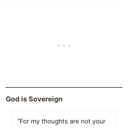
God is Sovereign
“For my thoughts are not your