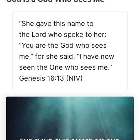
“She gave this name to
the Lord who spoke to her:
“You are the God who sees
me,” for she said, “I have now
seen the One who sees me.”
Genesis 16:13 (NIV)