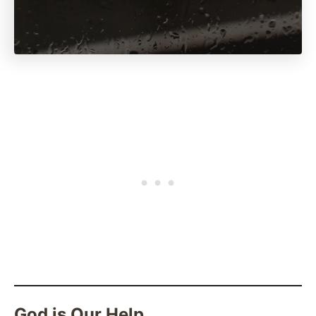
God is Our Help