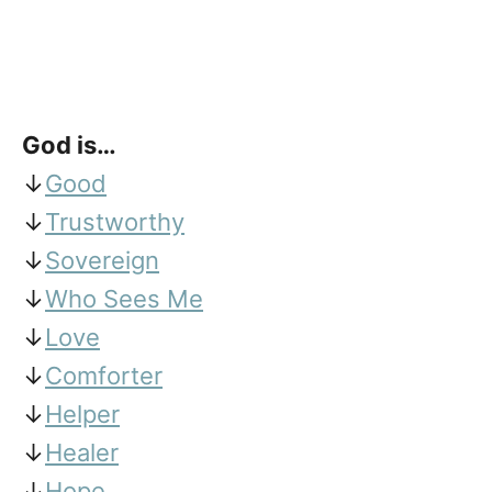
God is…
↓
Good
↓
Trustworthy
↓
Sovereign
↓
Who Sees Me
↓
Love
↓
Comforter
↓
Helper
↓
Healer
↓
Hope