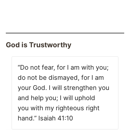
God is Trustworthy
“Do not fear, for I am with you;
do not be dismayed, for I am
your God. I will strengthen you
and help you; I will uphold
you with my righteous right
hand.” Isaiah 41:10