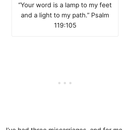
“Your word is a lamp to my feet
and a light to my path.” Psalm
119:105