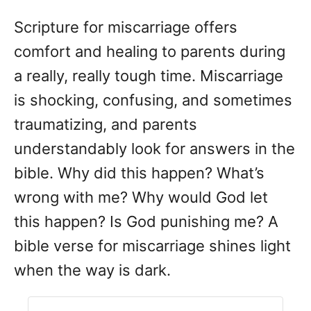
d
Scripture for miscarriage offers
o
n
comfort and healing to parents during
a really, really tough time. Miscarriage
is shocking, confusing, and sometimes
traumatizing, and parents
understandably look for answers in the
bible. Why did this happen? What’s
wrong with me? Why would God let
this happen? Is God punishing me? A
bible verse for miscarriage shines light
when the way is dark.