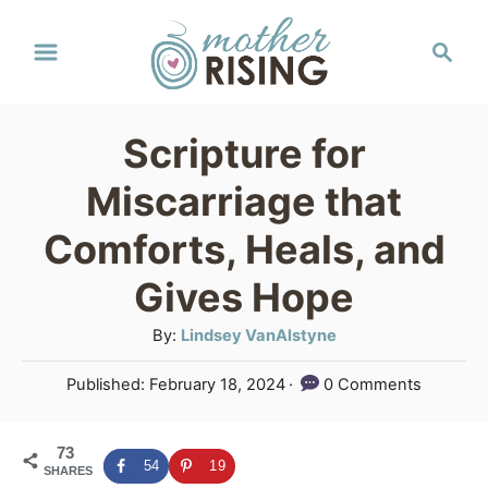
S
S
k
e
a
i
r
p
Scripture for
c
t
h
Miscarriage that
o
Comforts, Heals, and
C
Gives Hope
o
n
A
By:
Lindsey VanAlstyne
u
t
P
Published:
February 18, 2024
0 Comments
t
e
o
h
s
n
o
73
t
54
19
SHARES
r
e
t