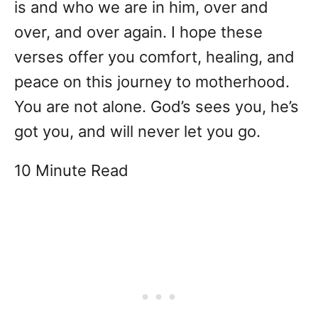
is and who we are in him, over and
over, and over again. I hope these
verses offer you comfort, healing, and
peace on this journey to motherhood.
You are not alone. God’s sees you, he’s
got you, and will never let you go.
10 Minute Read