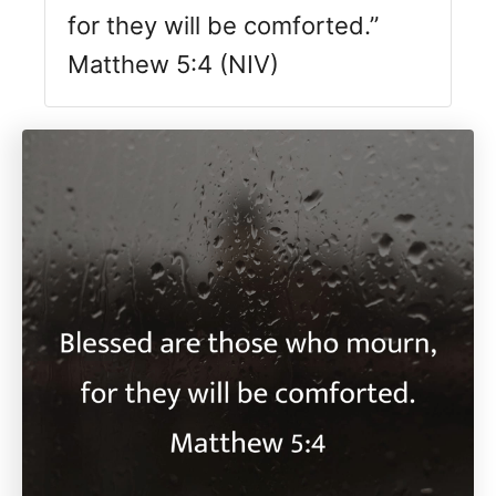
for they will be comforted.”
Matthew 5:4 (NIV)