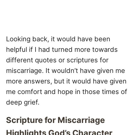
Looking back, it would have been
helpful if I had turned more towards
different quotes or scriptures for
miscarriage. It wouldn’t have given me
more answers, but it would have given
me comfort and hope in those times of
deep grief.
Scripture for Miscarriage
Highlights God’s Character