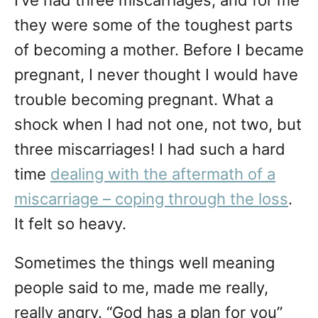
I’ve had three miscarriages, and for me
they were some of the toughest parts
of becoming a mother. Before I became
pregnant, I never thought I would have
trouble becoming pregnant. What a
shock when I had not one, not two, but
three miscarriages! I had such a hard
time
dealing with the aftermath of a
miscarriage – coping through the loss
.
It felt so heavy.
Sometimes the things well meaning
people said to me, made me really,
really angry. “God has a plan for you”