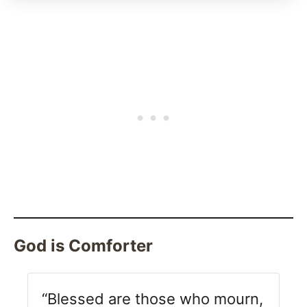
God is Comforter
“Blessed are those who mourn,