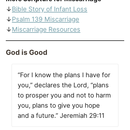
↓
Bible Story of Infant Loss
↓
Psalm 139 Miscarriage
↓
Miscarriage Resources
God is Good
“For I know the plans I have for
you,” declares the Lord, “plans
to prosper you and not to harm
you, plans to give you hope
and a future.” Jeremiah 29:11