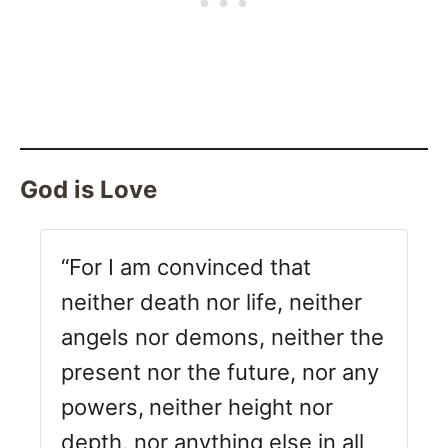
God is Love
“For I am convinced that
neither death nor life, neither
angels nor demons, neither the
present nor the future, nor any
powers,
neither height nor
depth, nor anything else in all