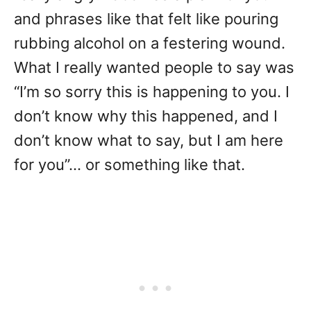
and phrases like that felt like pouring
rubbing alcohol on a festering wound.
What I really wanted people to say was
“I’m so sorry this is happening to you. I
don’t know why this happened, and I
don’t know what to say, but I am here
for you”… or something like that.