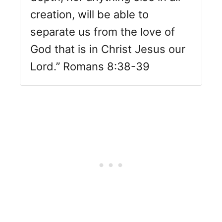
creation, will be able to
separate us from the love of
God that is in Christ Jesus our
Lord.” Romans 8:38-39