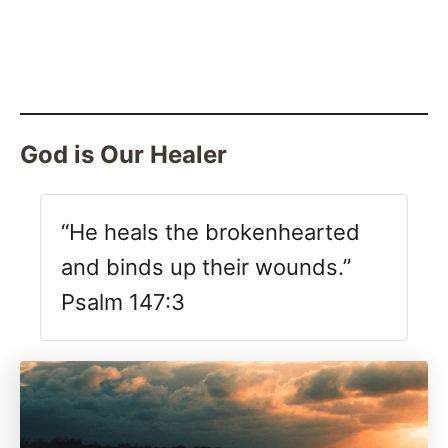
God is Our Healer
“He heals the brokenhearted
and binds up their wounds.”
Psalm 147:3