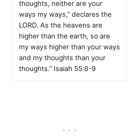
thoughts, neither are your
ways my ways,” declares the
LORD. As the heavens are
higher than the earth, so are
my ways higher than your ways
and my thoughts than your
thoughts.” Isaiah 55:8-9