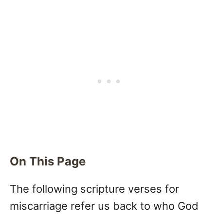
On This Page
The following scripture verses for
miscarriage refer us back to who God