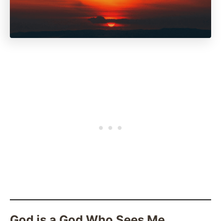
God is a God Who Sees Me