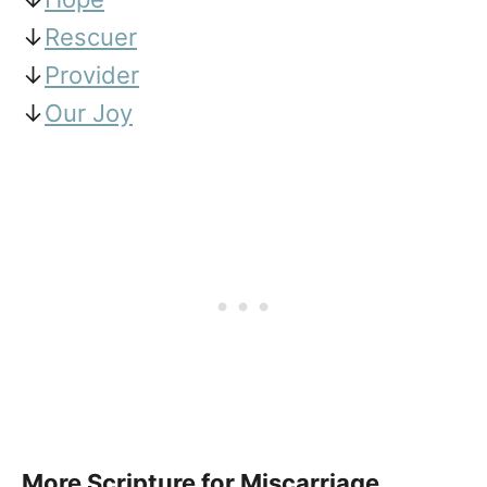
↓
Rescuer
↓
Provider
↓
Our Joy
More Scripture for Miscarriage