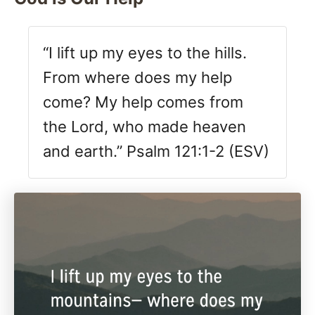
“I lift up my eyes to the hills.
From where does my help
come? My help comes from
the Lord, who made heaven
and earth.” Psalm 121:1-2 (ESV)