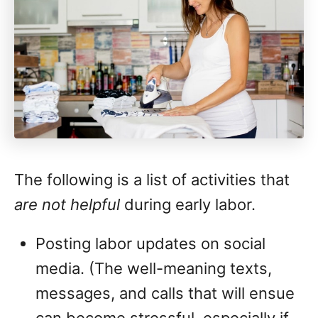
The following is a list of activities that
are not helpful
during early labor.
Posting labor updates on social
media. (The well-meaning texts,
messages, and calls that will ensue