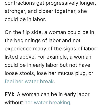
contractions get progressively longer,
stronger, and closer together, she
could be in labor.
On the flip side, a woman could be in
the beginnings of labor and not
experience many of the signs of labor
listed above. For example, a woman
could be in early labor but not have
loose stools, lose her mucus plug, or
feel her water break
.
FYI:
A woman can be in early labor
without
her water breaking
.