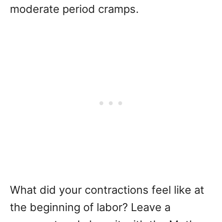
moderate period cramps.
What did your contractions feel like at
the beginning of labor? Leave a