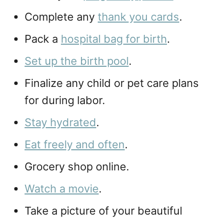
Complete any
thank you cards
.
Pack a
hospital bag for birth
.
Set up the birth pool
.
Finalize any child or pet care plans
for during labor.
Stay hydrated
.
Eat freely and often
.
Grocery shop online.
Watch a movie
.
Take a picture of your beautiful