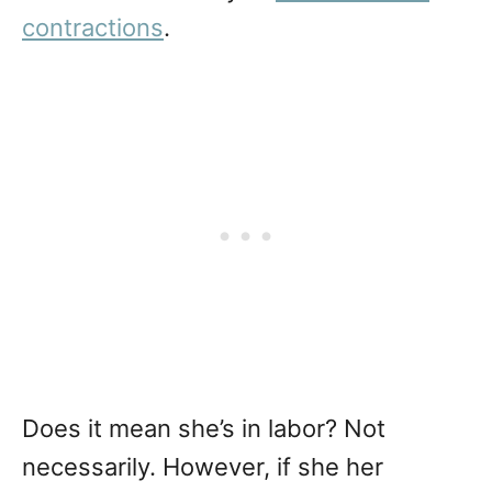
contractions
.
Does it mean she’s in labor? Not
necessarily. However, if she her