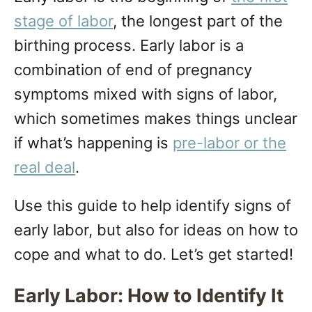
n
stage of labor
, the longest part of the
birthing process. Early labor is a
combination of end of pregnancy
symptoms mixed with signs of labor,
which sometimes makes things unclear
if what’s happening is
pre-labor or the
real deal
.
Use this guide to help identify signs of
early labor, but also for ideas on how to
cope and what to do. Let’s get started!
Early Labor: How to Identify It