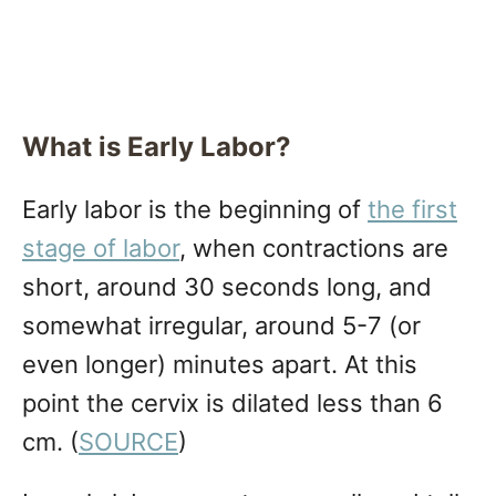
What is Early Labor?
Early labor is the beginning of
the first
stage of labor
, when contractions are
short, around 30 seconds long, and
somewhat irregular, around 5-7 (or
even longer) minutes apart. At this
point the cervix is dilated less than 6
cm. (
SOURCE
)