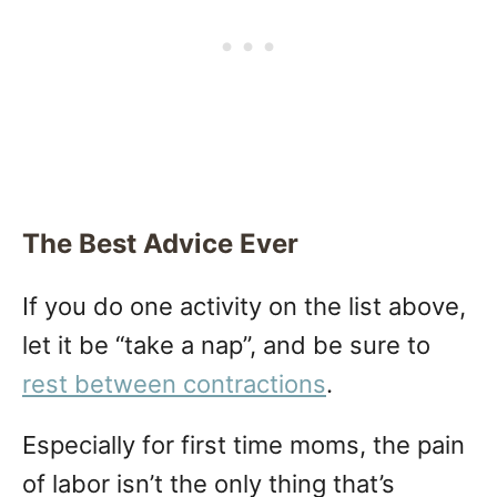
The Best Advice Ever
If you do one activity on the list above,
let it be “take a nap”, and be sure to
rest between contractions
.
Especially for first time moms, the pain
of labor isn’t the only thing that’s