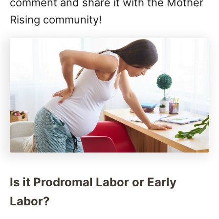
comment and share it with the Mother
Rising community!
Is it Prodromal Labor or Early
Labor?