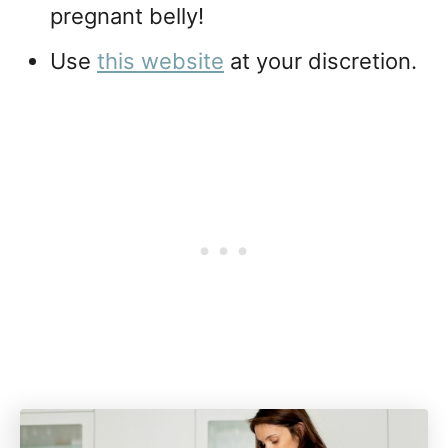
pregnant belly!
Use
this website
at your discretion.