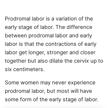
Prodromal labor is a variation of the
early stage of labor. The difference
between prodromal labor and early
labor is that the contractions of early
labor get longer, stronger and closer
together but also dilate the cervix up to
six centimeters.
Some women may never experience
prodromal labor, but most will have
some form of the early stage of labor.