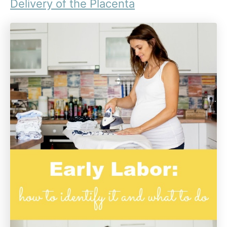
Delivery of the Placenta