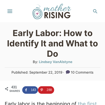
S
S
k
e
a
i
r
p
Early Labor: How to
c
t
h
Identify It and What to
o
Do
C
A
By:
Lindsey VanAlstyne
o
u
n
P
Published:
September 22, 2019
10 Comments
t
o
t
h
s
o
e
431
t
143
288
SHARES
r
e
n
d
Early labor is the beginning of
the first
o
t