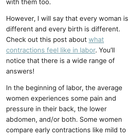
with them too.
However, I will say that every woman is
different and every birth is different.
Check out this post about
what
contractions feel like in labor
. You’ll
notice that there is a wide range of
answers!
In the beginning of labor, the average
women experiences some pain and
pressure in their back, the lower
abdomen, and/or both. Some women
compare early contractions like mild to