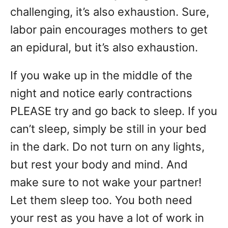
challenging, it’s also exhaustion. Sure,
labor pain encourages mothers to get
an epidural, but it’s also exhaustion.
If you wake up in the middle of the
night and notice early contractions
PLEASE try and go back to sleep. If you
can’t sleep, simply be still in your bed
in the dark. Do not turn on any lights,
but rest your body and mind. And
make sure to not wake your partner!
Let them sleep too. You both need
your rest as you have a lot of work in