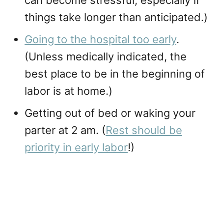
can become stressful, especially if
things take longer than anticipated.)
Going to the hospital too early
.
(Unless medically indicated, the
best place to be in the beginning of
labor is at home.)
Getting out of bed or waking your
parter at 2 am. (
Rest should be
priority in early labor
!)