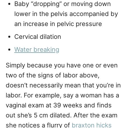
Baby “dropping” or moving down
lower in the pelvis accompanied by
an increase in pelvic pressure
Cervical dilation
Water breaking
Simply because you have one or even
two of the signs of labor above,
doesn’t necessarily mean that you’re in
labor. For example, say a woman has a
vaginal exam at 39 weeks and finds
out she’s 5 cm dilated. After the exam
she notices a flurry of
braxton hicks