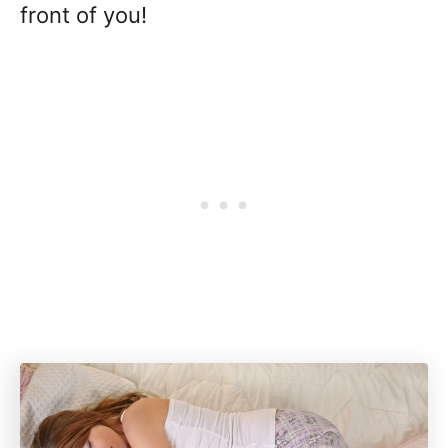
front of you!