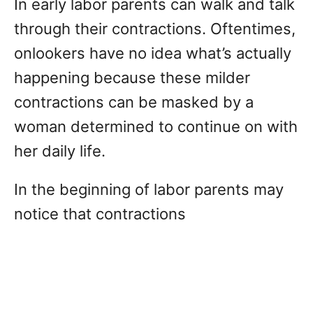
In early labor parents can walk and talk
through their contractions. Oftentimes,
onlookers have no idea what’s actually
happening because these milder
contractions can be masked by a
woman determined to continue on with
her daily life.
In the beginning of labor parents may
notice that contractions