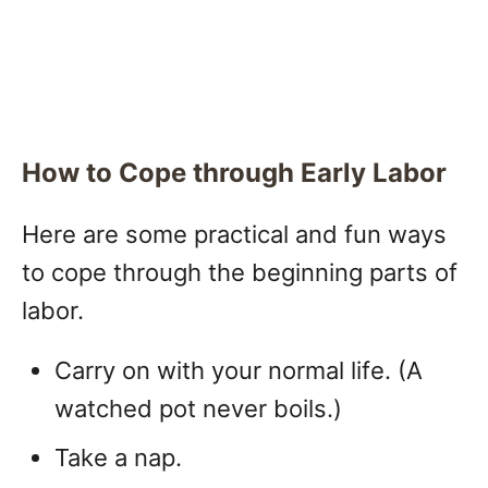
How to Cope through Early Labor
Here are some practical and fun ways
to cope through the beginning parts of
labor.
Carry on with your normal life. (A
watched pot never boils.)
Take a nap.