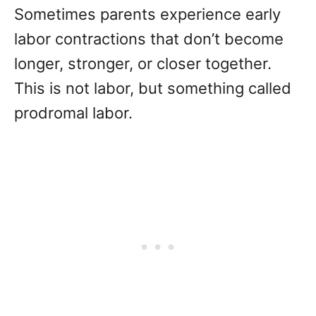
Sometimes parents experience early
labor contractions that don’t become
longer, stronger, or closer together.
This is not labor, but something called
prodromal labor.