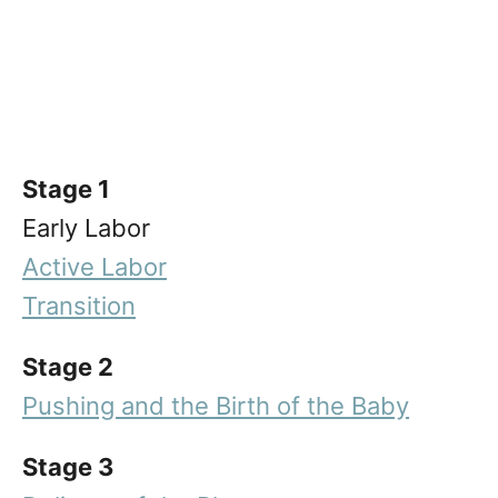
Stage 1
Early Labor
Active Labor
Transition
Stage 2
Pushing and the Birth of the Baby
Stage 3