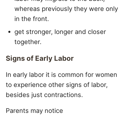
whereas previously they were only
in the front.
get stronger, longer and closer
together.
Signs of Early Labor
In early labor it is common for women
to experience other signs of labor,
besides just contractions.
Parents may notice