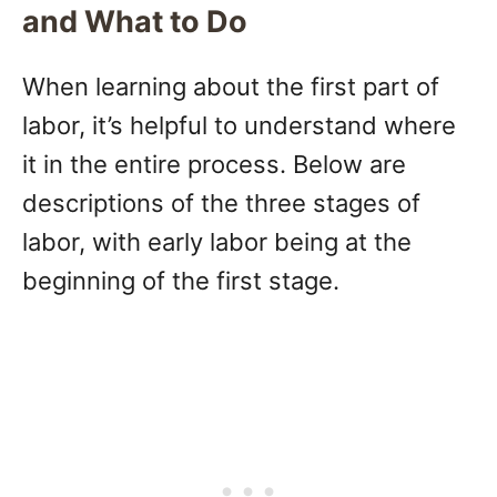
and What to Do
When learning about the first part of
labor, it’s helpful to understand where
it in the entire process. Below are
descriptions of the three stages of
labor, with early labor being at the
beginning of the first stage.