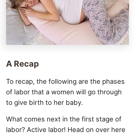
A Recap
To recap, the following are the phases
of labor that a women will go through
to give birth to her baby.
What comes next in the first stage of
labor? Active labor! Head on over here