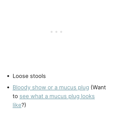
Loose stools
Bloody show or a mucus plug
(Want
to
see what a mucus plug looks
like
?)