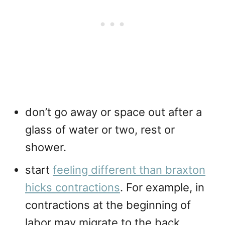
don’t go away or space out after a
glass of water or two, rest or
shower.
start
feeling different than braxton
hicks contractions
. For example, in
contractions at the beginning of
labor may migrate to the back,