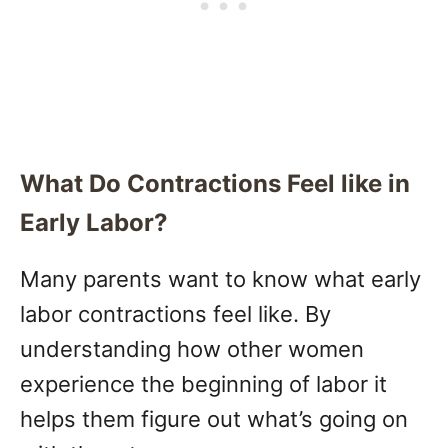
What Do Contractions Feel like in
Early Labor?
Many parents want to know what early
labor contractions feel like. By
understanding how other women
experience the beginning of labor it
helps them figure out what’s going on