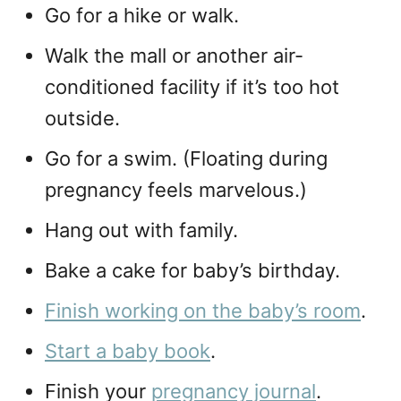
Go for a hike or walk.
Walk the mall or another air-
conditioned facility if it’s too hot
outside.
Go for a swim. (Floating during
pregnancy feels marvelous.)
Hang out with family.
Bake a cake for baby’s birthday.
Finish working on the baby’s room
.
Start a baby book
.
Finish your
pregnancy journal
.