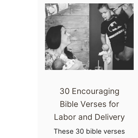
o
s
p
i
t
a
l
T
30 Encouraging
o
u
Bible Verses for
r
Labor and Delivery
Q
These 30 bible verses
u