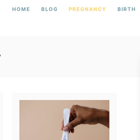
HOME
BLOG
PREGNANCY
BIRTH
y