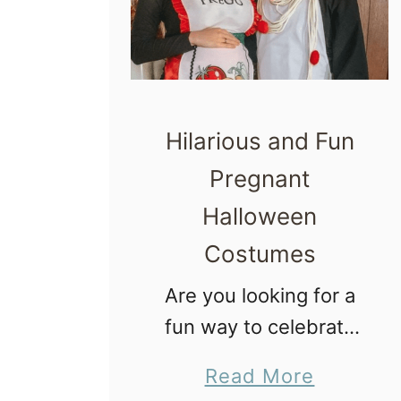
Hilarious and Fun
Pregnant
Halloween
Costumes
Are you looking for a
fun way to celebrate
Halloween during your
a
Read More
pregnancy? Do the