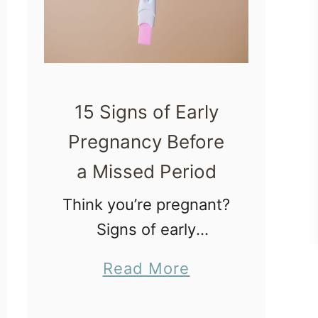
15 Signs of Early
Pregnancy Before
a Missed Period
Think you’re pregnant?
Signs of early
pregnancy can help
a
Read More
new parents tell if
b
they’re pregnant
o