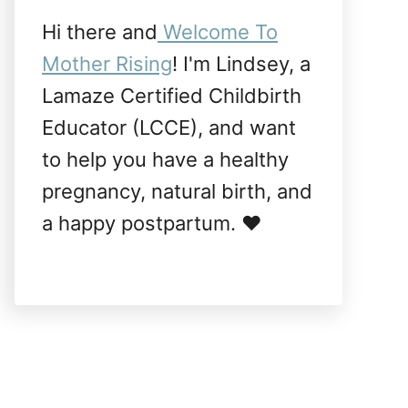
Hi there and
Welcome To
Mother Rising
! I'm Lindsey, a
Lamaze Certified Childbirth
Educator (LCCE), and want
to help you have a healthy
pregnancy, natural birth, and
a happy postpartum. ❤️