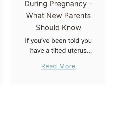
a
During Pregnancy –
r
What New Parents
l
Should Know
y
If you’ve been told you
P
have a tilted uterus
r
during a pregnancy,
e
a
Read More
welcome to the club!
g
b
In this article you’ll
n
o
discover what a tilted
a
u
uterus is and how it
n
t
impacts …
c
T
y
i