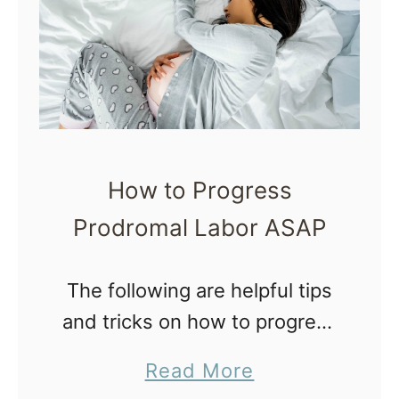
s
a
o
l
f
l
2
y
0
1
How to Progress
9
Prodromal Labor ASAP
|
M
The following are helpful tips
o
and tricks on how to progress
t
prodromal labor, a frustrating
h
a
Read More
and exhausting end of
e