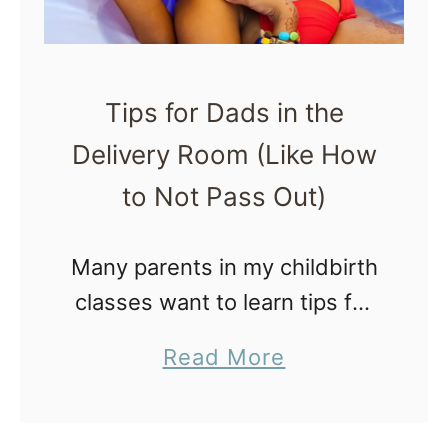
a
p
s
n
l
o
d
e
n
Tips for Dads in the
B
,
Y
e
Delivery Room (Like How
P
o
y
o
to Not Pass Out)
u
o
w
r
n
e
Many parents in my childbirth
O
d
r
classes want to learn tips for
B
|
f
dads in the delivery room (like
G
a
Read More
M
u
how to not pass out and be
Y
b
o
l
totally useless). It’s pretty
N
o
t
P
common for …