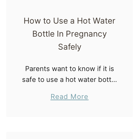
How to Use a Hot Water
Bottle In Pregnancy
Safely
Parents want to know if it is
safe to use a hot water bottle
in pregnancy. Some call it a
a
Read More
heating bottle, hot bottle,
b
warm water bottle, or hot
o
water …
u