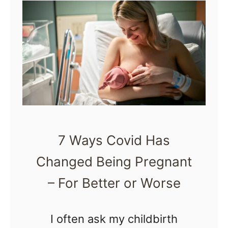
t
H
o
w
t
o
U
s
7 Ways Covid Has
e
Changed Being Pregnant
a
H
– For Better or Worse
o
t
I often ask my childbirth