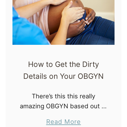
0
t
Q
u
i
c
k
How to Get the Dirty
,
Details on Your OBGYN
P
o
w
There’s this this really
e
amazing OBGYN based out of
r
Atlanta, GA. He encourages
a
Read More
f
informed decision making,