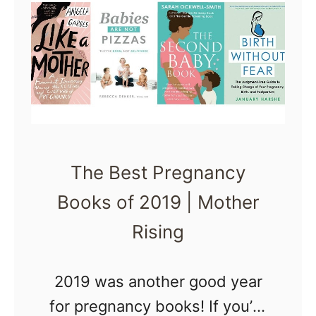
H
d
l
o
B
y
w
e
t
i
o
n
M
g
a
P
The Best Pregnancy
n
r
Books of 2019 | Mother
a
e
g
Rising
g
e
n
A
2019 was another good year
a
n
for pregnancy books! If you’re
n