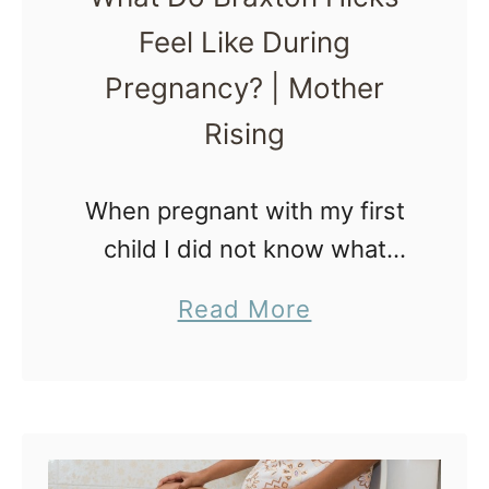
r
Feel Like During
e
Pregnancy? | Mother
s
s
Rising
P
r
When pregnant with my first
o
child I did not know what
d
Braxton Hicks contractions
a
Read More
r
felt like. It wasn’t until my
b
o
midwife placed my hands on
o
m
my tightening belly that I …
u
a
t
l