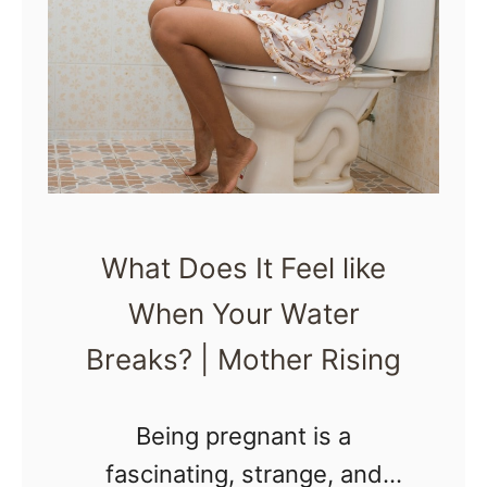
W
L
h
a
a
b
t
o
D
r
o
A
B
S
What Does It Feel like
r
A
When Your Water
a
P
x
Breaks? | Mother Rising
t
o
Being pregnant is a
n
fascinating, strange, and