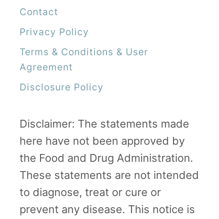
Contact
Privacy Policy
Terms & Conditions & User
Agreement
Disclosure Policy
Disclaimer: The statements made
here have not been approved by
the Food and Drug Administration.
These statements are not intended
to diagnose, treat or cure or
prevent any disease. This notice is