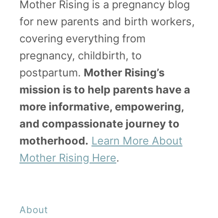
Mother Rising is a pregnancy blog
o
for new parents and birth workers,
N
covering everything from
o
pregnancy, childbirth, to
t
postpartum.
Mother Rising’s
P
mission is to help parents have a
a
more informative, empowering,
s
and compassionate journey to
s
motherhood.
Learn More About
O
Mother Rising Here
.
u
t
)
About