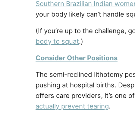
Southern Brazilian Indian wom
your body likely can’t handle squ
(If you’re up to the challenge,
body to squat
.)
Consider Other Positions
The semi-reclined lithotomy p
pushing at hospital births. Desp
offers care providers, it’s one 
actually prevent tearing
.