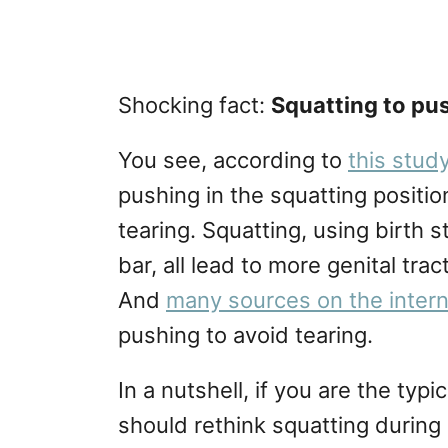
Shocking fact:
Squatting to pu
You see, according to
this stud
pushing in the squatting positio
tearing. Squatting, using birth 
bar, all lead to more genital tr
And
many sources on the inter
pushing to avoid tearing.
In a nutshell, if you are the ty
should rethink squatting during