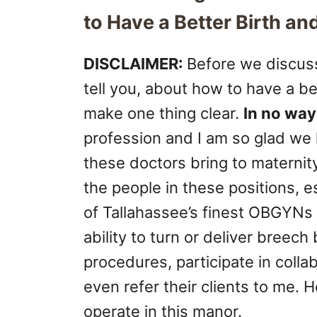
to Have a Better Birth a
DISCLAIMER:
Before we discus
tell you, about how to have a be
make one thing clear.
In no way
profession and I am so glad we 
these doctors bring to maternity
the people in these positions,
of Tallahassee’s finest OBGYNs 
ability to turn or deliver breec
procedures, participate in coll
even refer their clients to me
operate in this manor.