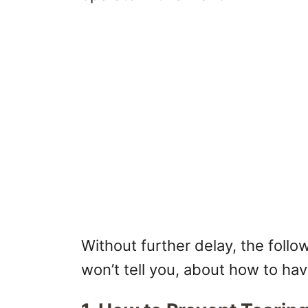
Without further delay, the foll
won’t tell you, about how to ha