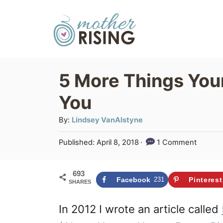
S
k
i
p
5 More Things You
t
You
o
C
A
By:
Lindsey VanAlstyne
u
o
P
Published:
April 8, 2018
1 Comment
t
n
o
h
s
t
o
693
t
Facebook
231
Pinterest
SHARES
r
e
e
d
n
In 2012 I wrote an article called
o
n
t