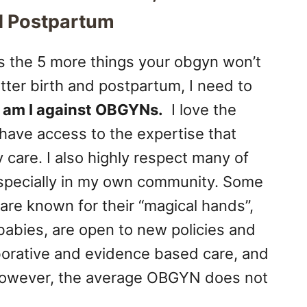
nd Postpartum
s the 5 more things your obgyn won’t
tter birth and postpartum, I need to
 am I against OBGYNs.
I love the
have access to the expertise that
 care. I also highly respect many of
 especially in my own community. Some
are known for their “magical hands”,
h babies, are open to new policies and
aborative and evidence based care, and
. However, the average OBGYN does not