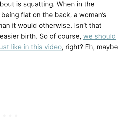
about is squatting. When in the
 being flat on the back, a woman’s
han it would otherwise. Isn’t that
easier birth. So of course,
we should
st like in this video
, right? Eh, maybe