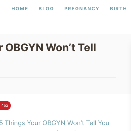
HOME
BLOG
PREGNANCY
BIRTH
r OBGYN Won’t Tell
462
5 Things Your OBGYN Won’t Tell You