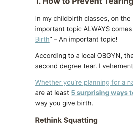
1. How to Prevent Tearin
In my childbirth classes, on the
important topic ALWAYS comes 
Birth
” – An important topic!
According to a local OBGYN, the
second degree tear. I vehementl
Whether you’re planning for a na
are at least
5 surprising ways t
way you give birth.
Rethink Squatting