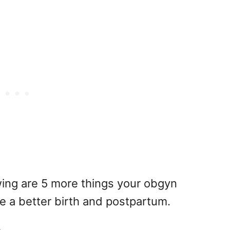
owing are 5 more things your obgyn
ve a better birth and postpartum.