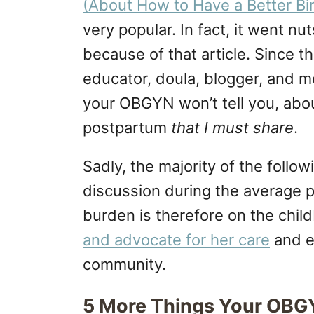
(About How to Have a Better Bi
very popular. In fact, it went nut
because of that article. Since t
educator, doula, blogger, and m
your OBGYN won’t tell you, abou
postpartum
that I must share
.
Sadly, the majority of the follo
discussion during the average p
burden is therefore on the chi
and advocate for her care
and e
community.
5 More Things Your OBGY