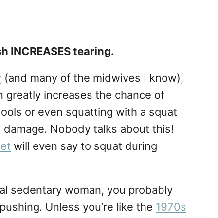
sh INCREASES tearing.
y
(and many of the midwives I know),
n greatly increases the chance of
stools or even squatting with a squat
act damage. Nobody talks about this!
net
will even say to squat during
pical sedentary woman, you probably
 pushing. Unless you’re like the
1970s