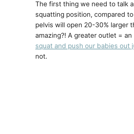
The first thing we need to talk 
squatting position, compared to
pelvis will open 20-30% larger t
amazing?! A greater outlet = an 
squat and push our babies out ju
not.