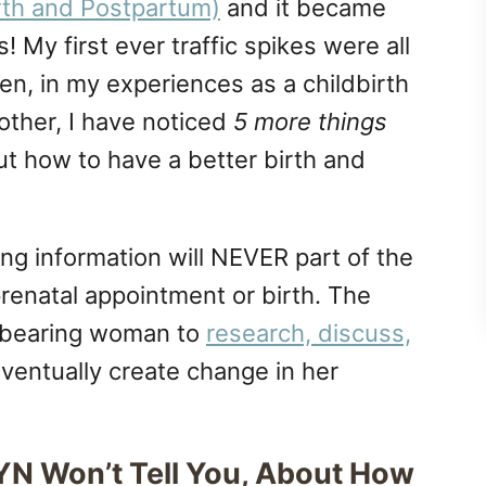
rth and Postpartum)
and it became
s! My first ever traffic spikes were all
hen, in my experiences as a childbirth
other, I have noticed
5 more things
t how to have a better birth and
wing information will NEVER part of the
renatal appointment or birth. The
ldbearing woman to
research, discuss,
ventually create change in her
N Won’t Tell You, About How