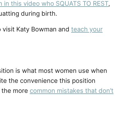
en in this video who SQUATS TO REST
,
atting during birth.
 go visit Katy Bowman and
teach your
osition is what most women use when
ite the convenience this position
of the more
common mistakes that don’t