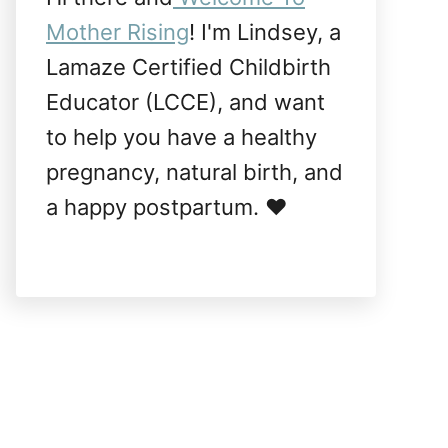
Mother Rising
! I'm Lindsey, a
Lamaze Certified Childbirth
Educator (LCCE), and want
to help you have a healthy
pregnancy, natural birth, and
a happy postpartum. ❤️