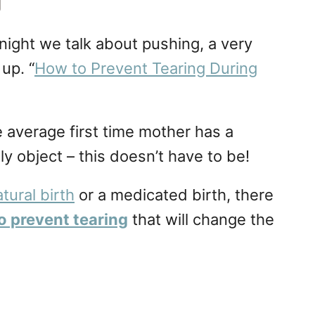
g
 night we talk about pushing, a very
up. “
How to Prevent Tearing During
 average first time mother has a
y object – this doesn’t have to be!
tural birth
or a medicated birth, there
o prevent tearing
that will change the