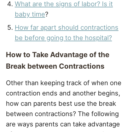
What are the signs of labor? Is it
baby time
?
How far apart should contractions
be before going to the hospital?
How to Take Advantage of the
Break between Contractions
Other than keeping track of when one
contraction ends and another begins,
how can parents best use the break
between contractions? The following
are ways parents can take advantage