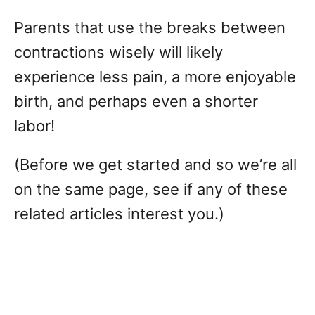
Parents that use the breaks between
contractions wisely will likely
experience less pain, a more enjoyable
birth, and perhaps even a shorter
labor!
(Before we get started and so we’re all
on the same page, see if any of these
related articles interest you.)