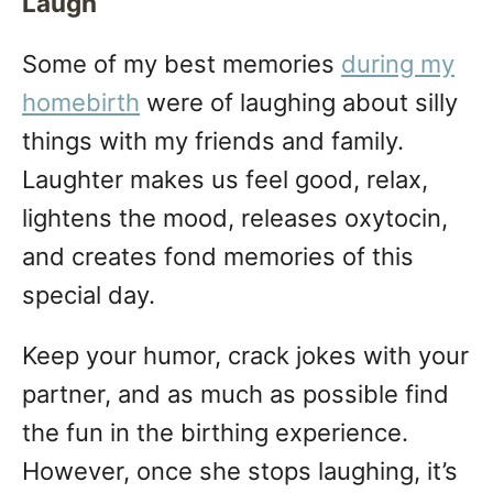
Laugh
Some of my best memories
during my
homebirth
were of laughing about silly
things with my friends and family.
Laughter makes us feel good, relax,
lightens the mood, releases oxytocin,
and creates fond memories of this
special day.
Keep your humor, crack jokes with your
partner, and as much as possible find
the fun in the birthing experience.
However, once she stops laughing, it’s