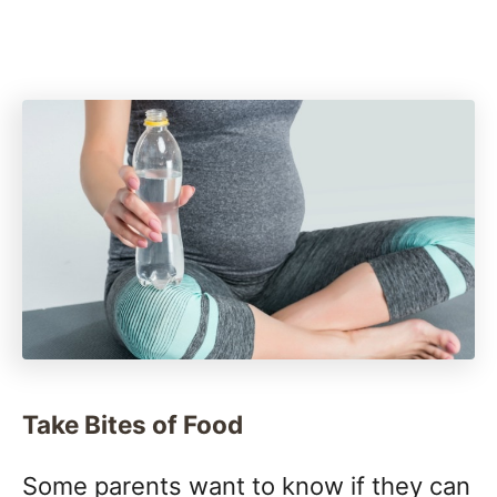
Take Bites of Food
Some parents want to know if they can