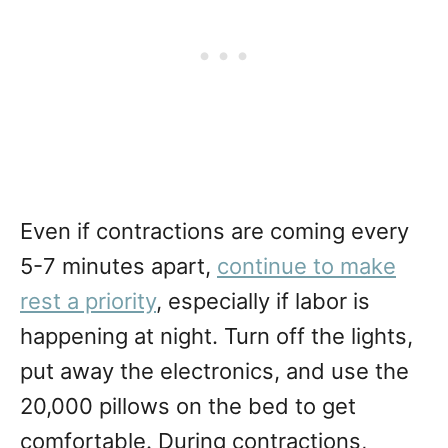
Even if contractions are coming every
5-7 minutes apart,
continue to make
rest a priority
, especially if labor is
happening at night. Turn off the lights,
put away the electronics, and use the
20,000 pillows on the bed to get
comfortable. During contractions,