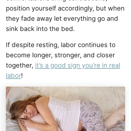
position yourself accordingly, but when
they fade away let everything go and
sink back into the bed.
If despite resting, labor continues to
become longer, stronger, and closer
together,
it’s a good sign you’re in real
labor
!