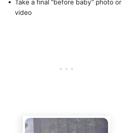
Take a final “before baby” photo or
video