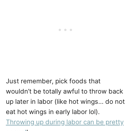
Just remember, pick foods that
wouldn’t be totally awful to throw back
up later in labor (like hot wings… do not
eat hot wings in early labor lol).
Throwing up during labor can be pretty