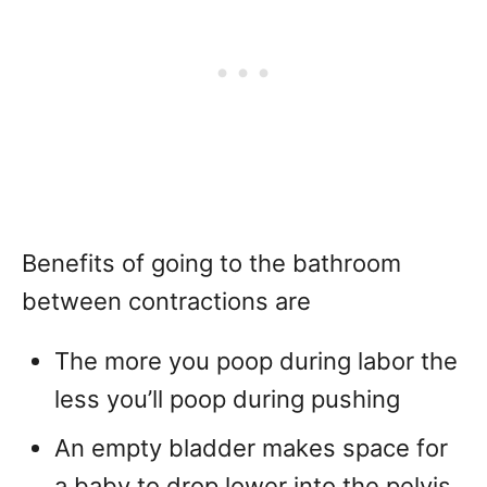
Benefits of going to the bathroom
between contractions are
The more you poop during labor the
less you’ll poop during pushing
An empty bladder makes space for
a baby to drop lower into the pelvis