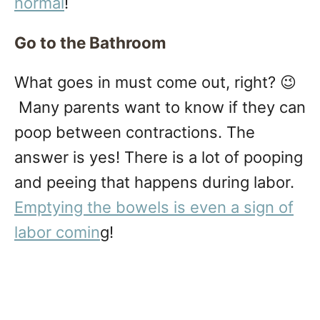
normal
!
Go to the Bathroom
What goes in must come out, right? 😉
Many parents want to know if they can
poop between contractions. The
answer is yes! There is a lot of pooping
and peeing that happens during labor.
Emptying the bowels is even a sign of
labor comin
g!