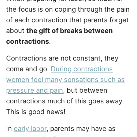
n
the focus is on coping through the pain
of each contraction that parents forget
about
the gift of breaks between
contractions
.
Contractions are not constant, they
come and go.
During contractions
women feel many sensations such as
pressure and pain
, but between
contractions much of this goes away.
This is good news!
In
early labor
, parents may have as