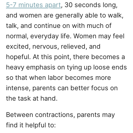
5-7 minutes apart
, 30 seconds long,
and women are generally able to walk,
talk, and continue on with much of
normal, everyday life. Women may feel
excited, nervous, relieved, and
hopeful. At this point, there becomes a
heavy emphasis on tying up loose ends
so that when labor becomes more
intense, parents can better focus on
the task at hand.
Between contractions, parents may
find it helpful to: