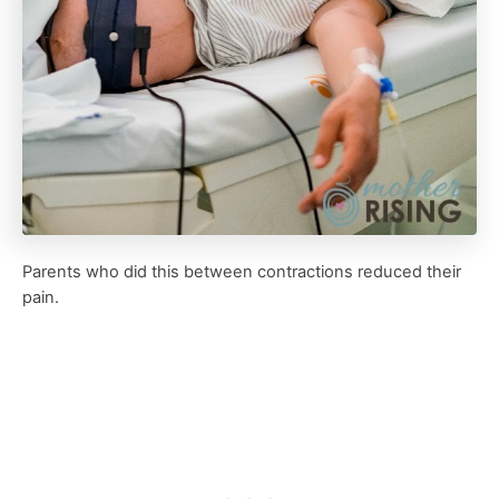
Parents who did this between contractions reduced their
pain.