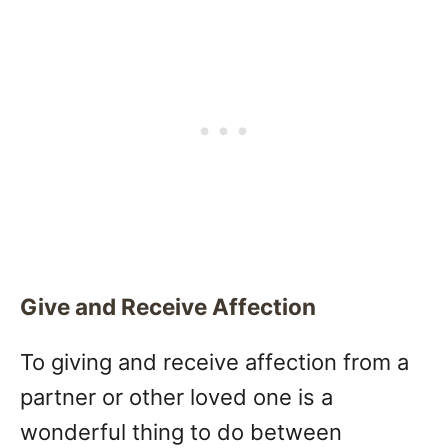
Give and Receive Affection
To giving and receive affection from a
partner or other loved one is a
wonderful thing to do between